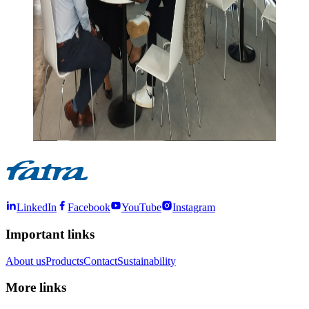
LinkedIn
Facebook
YouTube
Instagram
Important links
About us
Products
Contact
Sustainability
More links