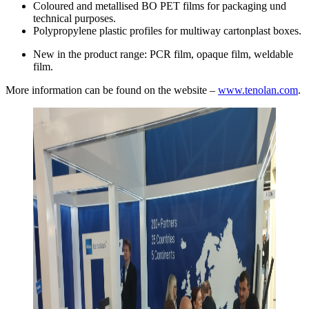
Coloured and metallised BO PET films for packaging und
technical purposes.
Polypropylene plastic profiles for multiway cartonplast boxes.
New in the product range: PCR film, opaque film, weldable
film.
More information can be found on the website –
www.tenolan.com
.