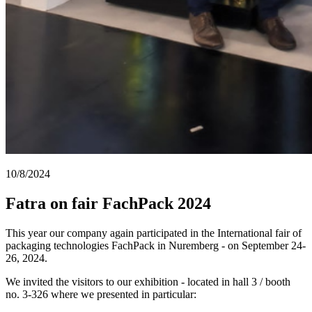
10/8/2024
Fatra on fair FachPack 2024
This year our company again participated in the International fair of
packaging technologies FachPack in Nuremberg - on September 24-
26, 2024.
We invited the visitors to our exhibition - located in hall 3 / booth
no. 3-326 where we presented in particular: