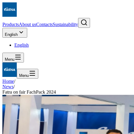
Products
About us
Contacts
Sustainability
English
English
Menu
Menu
Home
/
News
/
Fatra on fair FachPack 2024