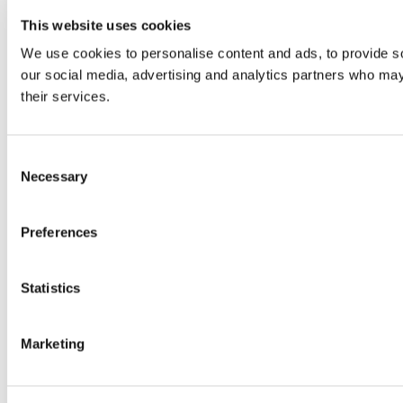
This website uses cookies
We use cookies to personalise content and ads, to provide soc
our social media, advertising and analytics partners who may 
their services.
Consent
Necessary
Selection
Preferences
Statistics
Marketing