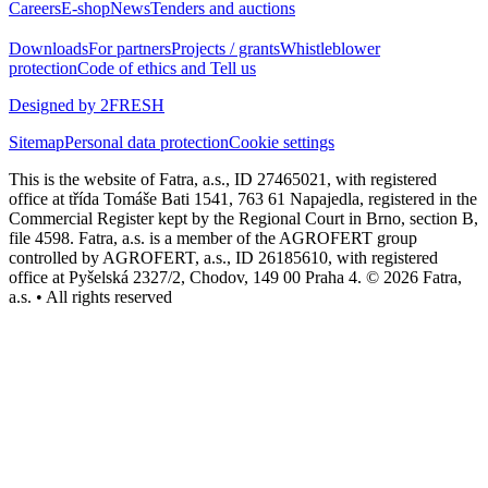
Careers
E-shop
News
Tenders and auctions
Downloads
For partners
Projects / grants
Whistleblower
protection
Code of ethics and Tell us
Designed by 2FRESH
Sitemap
Personal data protection
Cookie settings
This is the website of Fatra, a.s., ID 27465021, with registered
office at třída Tomáše Bati 1541, 763 61 Napajedla, registered in the
Commercial Register kept by the Regional Court in Brno, section B,
file 4598. Fatra, a.s. is a member of the AGROFERT group
controlled by AGROFERT, a.s., ID 26185610, with registered
office at Pyšelská 2327/2, Chodov, 149 00 Praha 4. © 2026 Fatra,
a.s. • All rights reserved