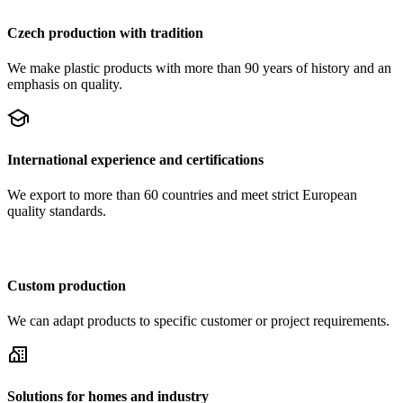
Czech production with tradition
We make plastic products with more than 90 years of history and an
emphasis on quality.
International experience and certifications
We export to more than 60 countries and meet strict European
quality standards.
Custom production
We can adapt products to specific customer or project requirements.
Solutions for homes and industry