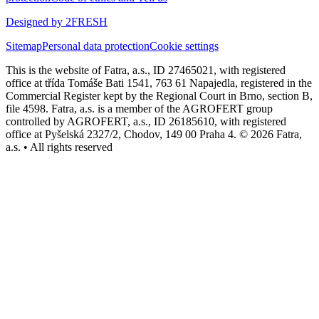
Designed by 2FRESH
Sitemap
Personal data protection
Cookie settings
This is the website of Fatra, a.s., ID 27465021, with registered
office at třída Tomáše Bati 1541, 763 61 Napajedla, registered in the
Commercial Register kept by the Regional Court in Brno, section B,
file 4598. Fatra, a.s. is a member of the AGROFERT group
controlled by AGROFERT, a.s., ID 26185610, with registered
office at Pyšelská 2327/2, Chodov, 149 00 Praha 4. © 2026 Fatra,
a.s. • All rights reserved