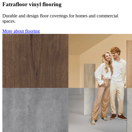
Fatrafloor vinyl flooring
Durable and design floor coverings for homes and commercial
spaces.
More about flooring