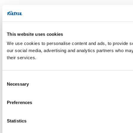
This website uses cookies
We use cookies to personalise content and ads, to provide soc
our social media, advertising and analytics partners who may 
their services.
Consent
Necessary
Selection
Preferences
Statistics