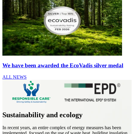
We have been awarded the EcoVadis silver medal
ALL NEWS
Sustainability and ecology
In recent years, an entire complex of energy measures has been
implemented, focused on the use of waste heat, building insulation