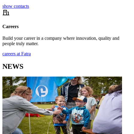
show contacts
Careers
Build your career in a company where innovation, quality and
people truly matter.
careers at Fatra
NEWS