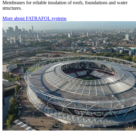
Membranes for reliable insulation of roofs, foundations and water
structures.
More about FATRAFOL systems