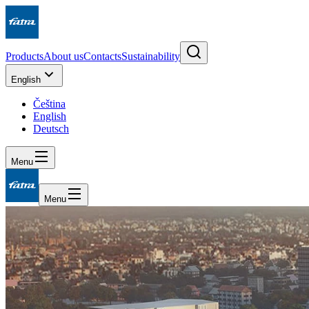
Products
About us
Contacts
Sustainability
English
Čeština
English
Deutsch
Menu
Menu