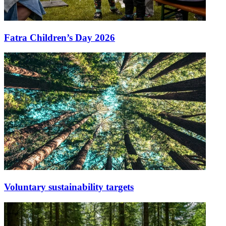
Fatra Children’s Day 2026
Voluntary sustainability targets