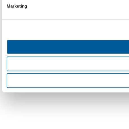
Marketing