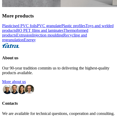
More products
Plasticised PVC foils
PVC granulate
Plastic profiles
Toys and welded
products
BO PET films and laminates
Thermoformed
products
Extrusion
Injection moulding
Recycling and
regranulation
Energy
About us
Our 90-year tradition commits us to delivering the highest-quality
products available.
More about us
Contacts
We are available for technical questions, cooperation and consulting.