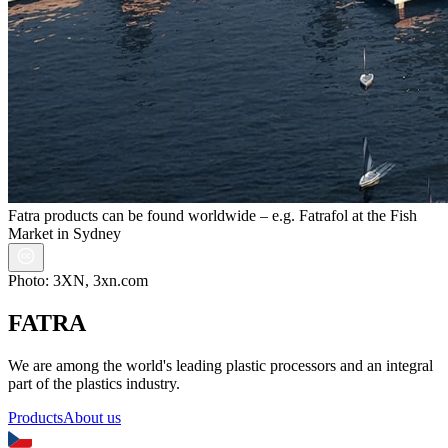
Fatra products can be found worldwide – e.g. Fatrafol at the Fish
Market in Sydney
Photo: 3XN, 3xn.com
FATRA
We are among the world's leading plastic processors and an integral
part of the plastics industry.
Products
About us