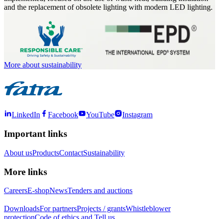
and the replacement of obsolete lighting with modern LED lighting.
More about sustainability
LinkedIn
Facebook
YouTube
Instagram
Important links
About us
Products
Contact
Sustainability
More links
Careers
E-shop
News
Tenders and auctions
Downloads
For partners
Projects / grants
Whistleblower
protection
Code of ethics and Tell us