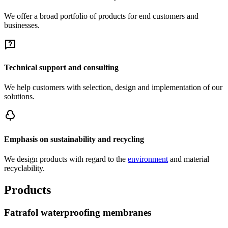
We offer a broad portfolio of products for end customers and
businesses.
Technical support and consulting
We help customers with selection, design and implementation of our
solutions.
Emphasis on sustainability and recycling
We design products with regard to the
environment
and material
recyclability.
Products
Fatrafol waterproofing membranes