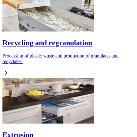
Recycling and regranulation
Processing of plastic waste and production of granulates and
recyclates.
Extrusion