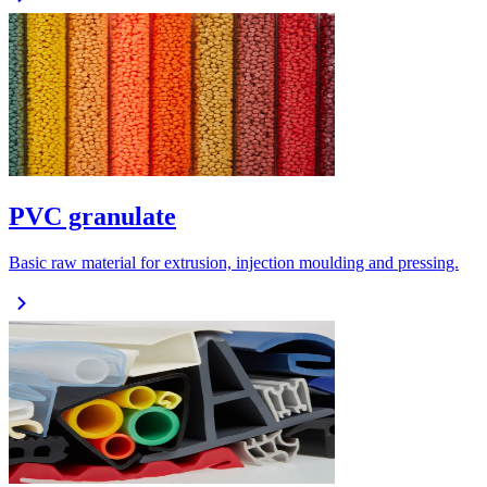
PVC granulate
Basic raw material for extrusion, injection moulding and pressing.