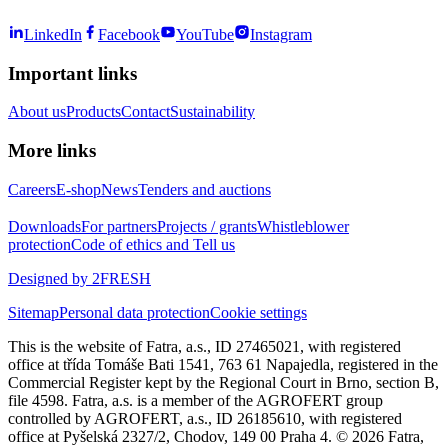
LinkedIn
Facebook
YouTube
Instagram
Important links
About us
Products
Contact
Sustainability
More links
Careers
E-shop
News
Tenders and auctions
Downloads
For partners
Projects / grants
Whistleblower
protection
Code of ethics and Tell us
Designed by 2FRESH
Sitemap
Personal data protection
Cookie settings
This is the website of Fatra, a.s., ID 27465021, with registered
office at třída Tomáše Bati 1541, 763 61 Napajedla, registered in the
Commercial Register kept by the Regional Court in Brno, section B,
file 4598. Fatra, a.s. is a member of the AGROFERT group
controlled by AGROFERT, a.s., ID 26185610, with registered
office at Pyšelská 2327/2, Chodov, 149 00 Praha 4. © 2026 Fatra,