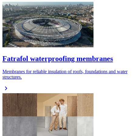
Fatrafol waterproofing membranes
Membranes for reliable insulation of roofs, foundations and water
structures.