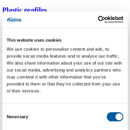
Plastic profiles
Custom-extruded profiles for construction, furniture, electrical and
technical applications.
This website uses cookies
We use cookies to personalise content and ads, to
provide social media features and to analyse our traffic.
We also share information about your use of our site with
our social media, advertising and analytics partners who
may combine it with other information that you’ve
provided to them or that they’ve collected from your use
of their services.
Toys and welded products
Safe and hygienic plastic products for children and healthcare.
Consent
Necessary
Selection