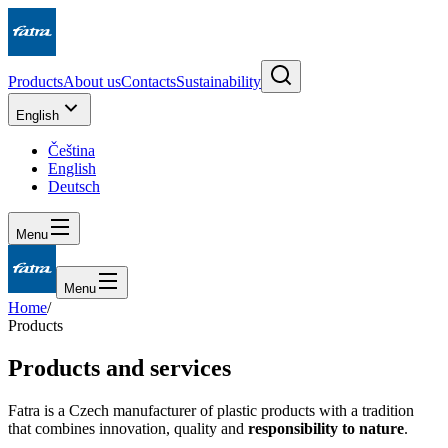
Products
About us
Contacts
Sustainability
English
Čeština
English
Deutsch
Menu
Menu
Home
/
Products
Products and services
Fatra is a Czech manufacturer of plastic products with a tradition
that combines innovation, quality and
responsibility to nature
.