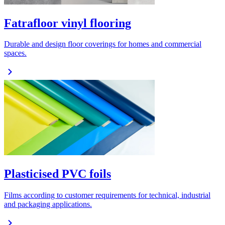
Fatrafloor vinyl flooring
Durable and design floor coverings for homes and commercial
spaces.
Plasticised PVC foils
Films according to customer requirements for technical, industrial
and packaging applications.