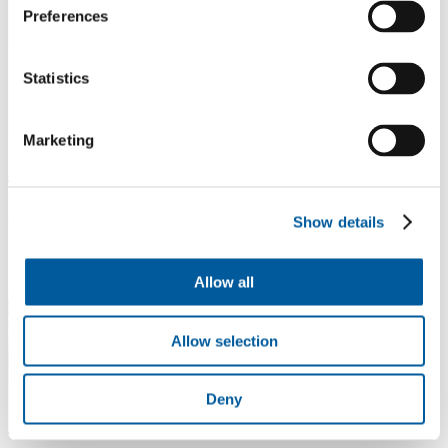
Preferences
Statistics
Marketing
BO PET films and laminates
Highly transparent and strong films for packaging and technical
Show details
purposes.
Allow all
Allow selection
Deny