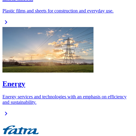
Plastic films and sheets for construction and everyday use.
Energy
Energy services and technologies with an emphasis on efficiency
and sustainability.