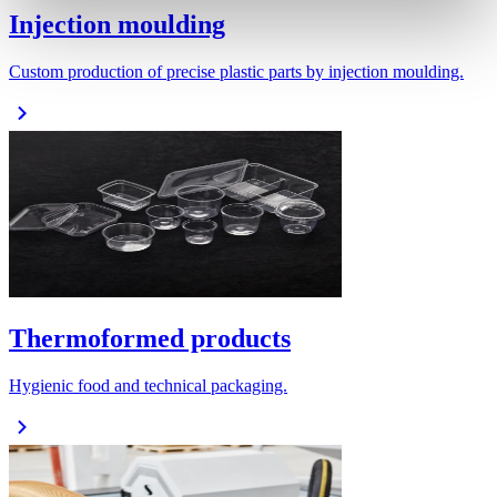
Injection moulding
Custom production of precise plastic parts by injection moulding.
Thermoformed products
Hygienic food and technical packaging.