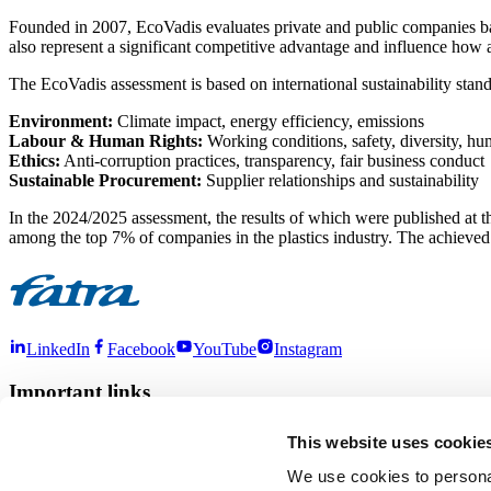
Founded in 2007, EcoVadis evaluates private and public companies base
also represent a significant competitive advantage and influence how
The EcoVadis assessment is based on international sustainability stan
Environment:
Climate impact, energy efficiency, emissions
Labour & Human Rights:
Working conditions, safety, diversity, h
Ethics:
Anti-corruption practices, transparency, fair business conduct
Sustainable Procurement:
Supplier relationships and sustainability
In the 2024/2025 assessment, the results of which were published at
among the top 7% of companies in the plastics industry. The achieved 
LinkedIn
Facebook
YouTube
Instagram
Important links
About us
Products
Contact
Sustainability
This website uses cookie
More links
We use cookies to personal