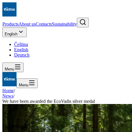
Products
About us
Contacts
Sustainability
English
Čeština
English
Deutsch
Menu
Menu
Home
/
News
/
We have been awarded the EcoVadis silver medal