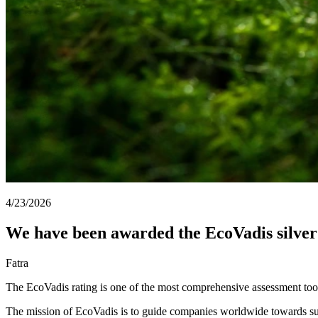
4/23/2026
We have been awarded the EcoVadis silve
Fatra
The EcoVadis rating is one of the most comprehensive assessment tools
The mission of EcoVadis is to guide companies worldwide towards susta