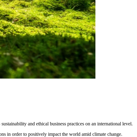
tainability and ethical business practices on an international level.
ons in order to positively impact the world amid climate change.