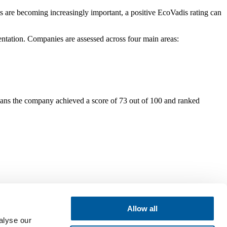
s are becoming increasingly important, a positive EcoVadis rating can
mentation. Companies are assessed across four main areas:
eans the company achieved a score of 73 out of 100 and ranked
Allow all
alyse our