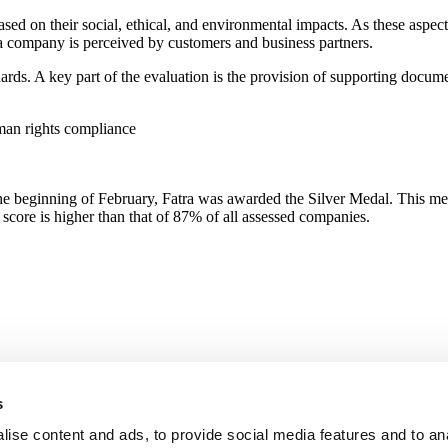
d on their social, ethical, and environmental impacts. As these aspect
 a company is perceived by customers and business partners.
dards. A key part of the evaluation is the provision of supporting docu
uman rights compliance
 the beginning of February, Fatra was awarded the Silver Medal. This m
score is higher than that of 87% of all assessed companies.
s
ise content and ads, to provide social media features and to an