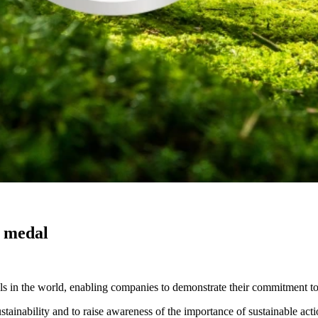
r medal
 in the world, enabling companies to demonstrate their commitment to sus
inability and to raise awareness of the importance of sustainable acti