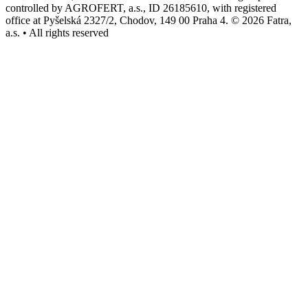
controlled by AGROFERT, a.s., ID 26185610, with registered
office at Pyšelská 2327/2, Chodov, 149 00 Praha 4. © 2026 Fatra,
a.s. • All rights reserved