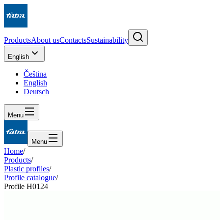
Products
About us
Contacts
Sustainability
English
Čeština
English
Deutsch
Menu
Menu
Home
/
Products
/
Plastic profiles
/
Profile catalogue
/
Profile H0124