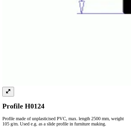
Profile H0124
Profile made of unplasticised PVC, max. length 2500 mm, weight
105 g/m. Used e.g. as a slide profile in furniture making.