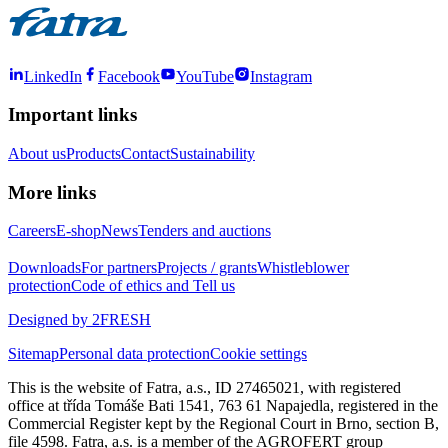
LinkedIn
Facebook
YouTube
Instagram
Important links
About us
Products
Contact
Sustainability
More links
Careers
E-shop
News
Tenders and auctions
Downloads
For partners
Projects / grants
Whistleblower
protection
Code of ethics and Tell us
Designed by 2FRESH
Sitemap
Personal data protection
Cookie settings
This is the website of Fatra, a.s., ID 27465021, with registered
office at třída Tomáše Bati 1541, 763 61 Napajedla, registered in the
Commercial Register kept by the Regional Court in Brno, section B,
file 4598. Fatra, a.s. is a member of the AGROFERT group