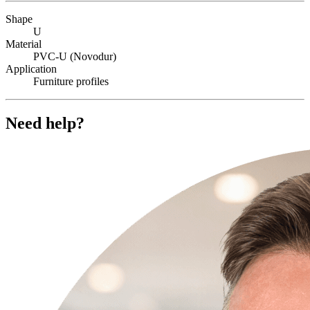
Shape
U
Material
PVC-U (Novodur)
Application
Furniture profiles
Need help?