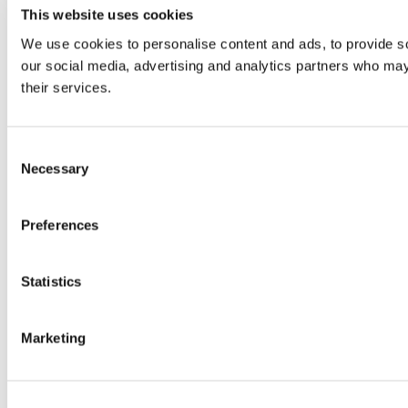
This website uses cookies
We use cookies to personalise content and ads, to provide soc
our social media, advertising and analytics partners who may 
their services.
Consent
Necessary
Selection
Preferences
Statistics
Marketing