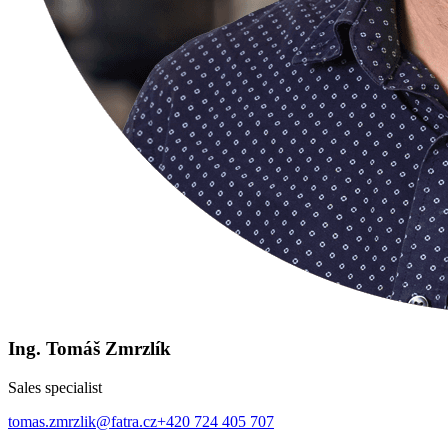
Ing. Tomáš Zmrzlík
Sales specialist
tomas.zmrzlik@fatra.cz
+420 724 405 707