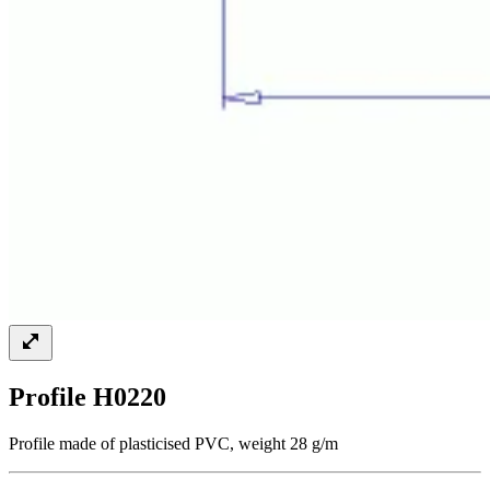
Profile H0220
Profile made of plasticised PVC, weight 28 g/m