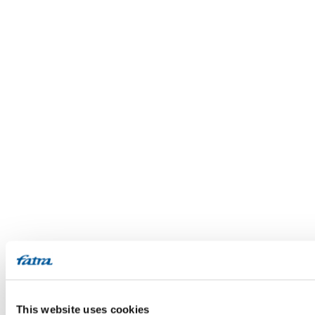
This website uses cookies