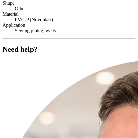
Shape
Other
Material
PVC-P (Novoplast)
Application
Sewing piping, welts
Need help?