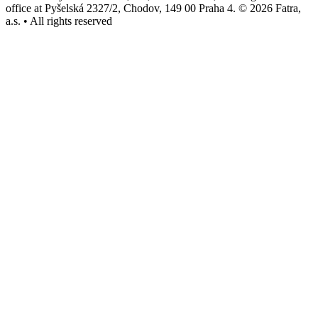
office at Pyšelská 2327/2, Chodov, 149 00 Praha 4. © 2026 Fatra,
a.s. • All rights reserved