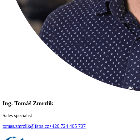
Ing. Tomáš Zmrzlík
Sales specialist
tomas.zmrzlik@fatra.cz
+420 724 405 707