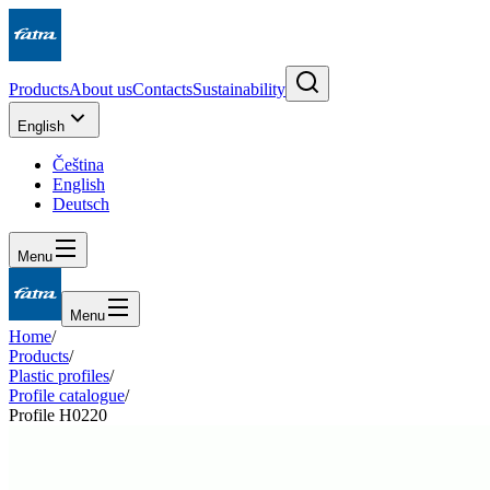
Products
About us
Contacts
Sustainability
English
Čeština
English
Deutsch
Menu
Menu
Home
/
Products
/
Plastic profiles
/
Profile catalogue
/
Profile H0220