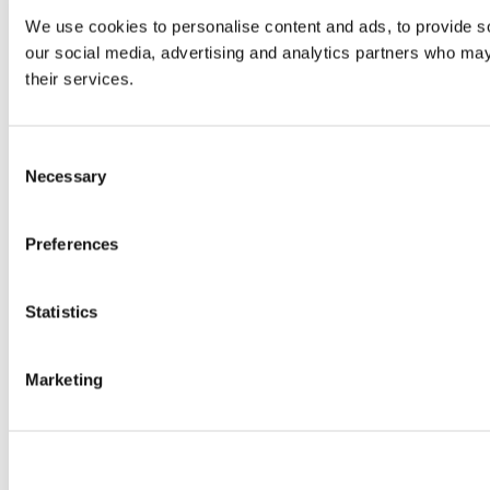
We use cookies to personalise content and ads, to provide soc
our social media, advertising and analytics partners who may 
their services.
Consent
Necessary
Selection
Preferences
Statistics
Marketing