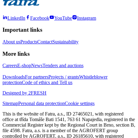
LinkedIn
Facebook
YouTube
Instagram
Important links
About us
Products
Contact
Sustainability
More links
Careers
E-shop
News
Tenders and auctions
Downloads
For partners
Projects / grants
Whistleblower
protection
Code of ethics and Tell us
Designed by 2FRESH
Sitemap
Personal data protection
Cookie settings
This is the website of Fatra, a.s., ID 27465021, with registered
office at třída Tomáše Bati 1541, 763 61 Napajedla, registered in the
Commercial Register kept by the Regional Court in Brno, section B,
file 4598. Fatra, a.s. is a member of the AGROFERT group
controlled by AGROFERT, a.s., ID 26185610, with registered