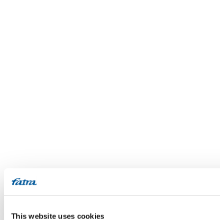
This website uses cookies