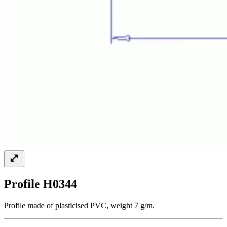
Profile H0344
Profile made of plasticised PVC, weight 7 g/m.