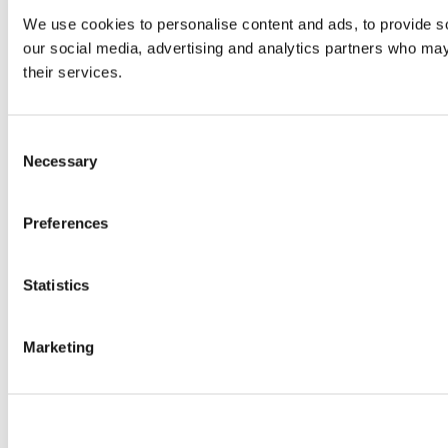
We use cookies to personalise content and ads, to provide soc
our social media, advertising and analytics partners who may 
their services.
Consent
Necessary
Selection
Preferences
Statistics
Marketing