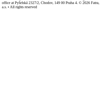
office at Pyšelská 2327/2, Chodov, 149 00 Praha 4. © 2026 Fatra,
a.s. • All rights reserved