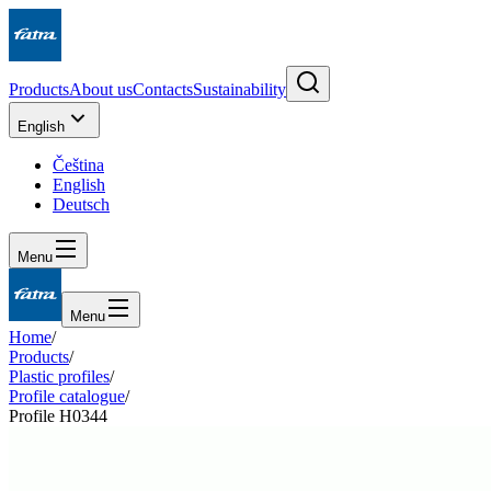
Products
About us
Contacts
Sustainability
English
Čeština
English
Deutsch
Menu
Menu
Home
/
Products
/
Plastic profiles
/
Profile catalogue
/
Profile H0344