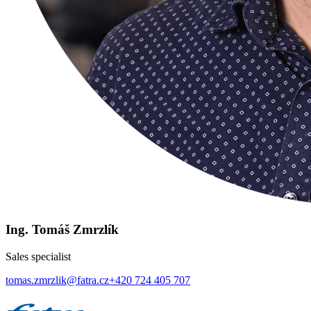
Ing. Tomáš Zmrzlík
Sales specialist
tomas.zmrzlik@fatra.cz
+420 724 405 707