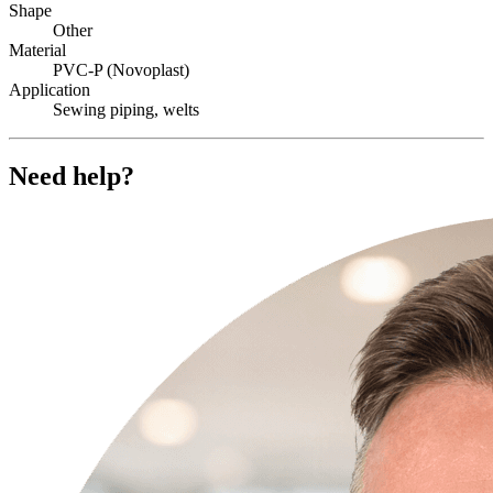
Shape
Other
Material
PVC-P (Novoplast)
Application
Sewing piping, welts
Need help?