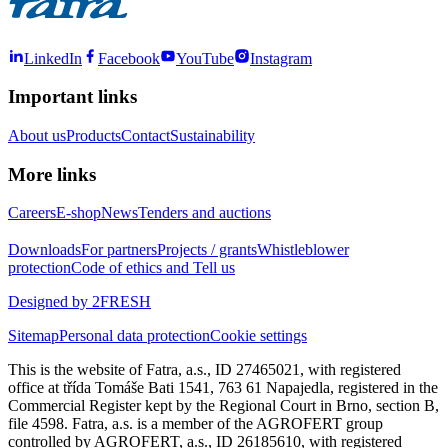
LinkedIn
Facebook
YouTube
Instagram
Important links
About us
Products
Contact
Sustainability
More links
Careers
E-shop
News
Tenders and auctions
Downloads
For partners
Projects / grants
Whistleblower
protection
Code of ethics and Tell us
Designed by 2FRESH
Sitemap
Personal data protection
Cookie settings
This is the website of Fatra, a.s., ID 27465021, with registered
office at třída Tomáše Bati 1541, 763 61 Napajedla, registered in the
Commercial Register kept by the Regional Court in Brno, section B,
file 4598. Fatra, a.s. is a member of the AGROFERT group
controlled by AGROFERT, a.s., ID 26185610, with registered