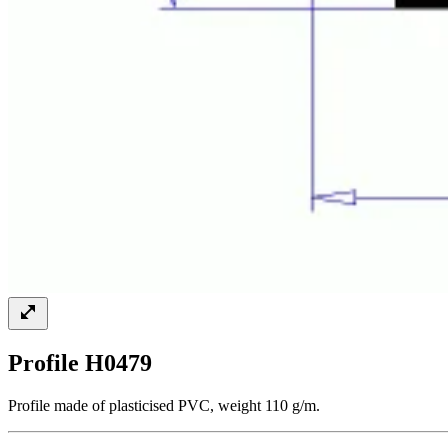
Profile H0479
Profile made of plasticised PVC, weight 110 g/m.