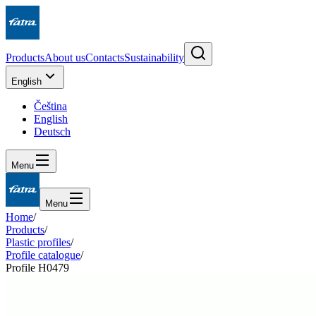
Products
About us
Contacts
Sustainability
English
Čeština
English
Deutsch
Menu
Menu
Home
/
Products
/
Plastic profiles
/
Profile catalogue
/
Profile H0479