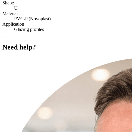
Shape
U
Material
PVC-P (Novoplast)
Application
Glazing profiles
Need help?