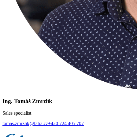
Ing. Tomáš Zmrzlík
Sales specialist
tomas.zmrzlik@fatra.cz
+420 724 405 707