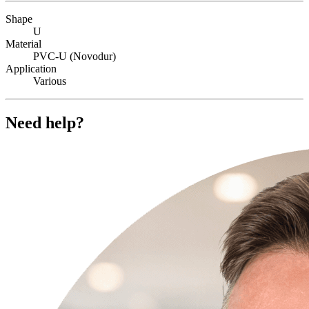
Shape
U
Material
PVC-U (Novodur)
Application
Various
Need help?