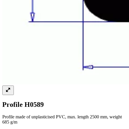
Profile H0589
Profile made of unplasticised PVC, max. length 2500 mm, weight
685 g/m