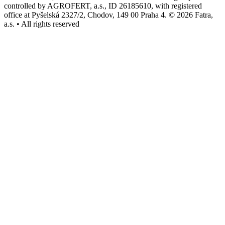
controlled by AGROFERT, a.s., ID 26185610, with registered
office at Pyšelská 2327/2, Chodov, 149 00 Praha 4. © 2026 Fatra,
a.s. • All rights reserved