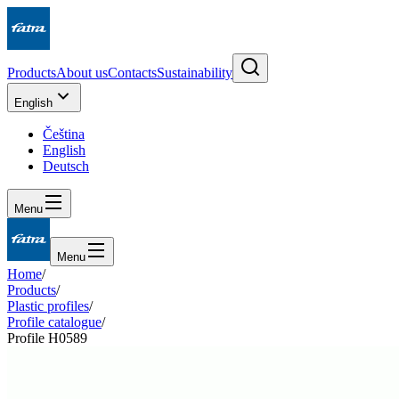
Products
About us
Contacts
Sustainability
English
Čeština
English
Deutsch
Menu
Menu
Home
/
Products
/
Plastic profiles
/
Profile catalogue
/
Profile H0589