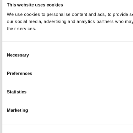
This website uses cookies
We use cookies to personalise content and ads, to provide soc
our social media, advertising and analytics partners who may 
their services.
Consent
Necessary
Selection
Preferences
Statistics
Marketing