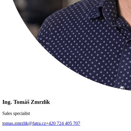
Ing. Tomáš Zmrzlík
Sales specialist
tomas.zmrzlik@fatra.cz
+420 724 405 707