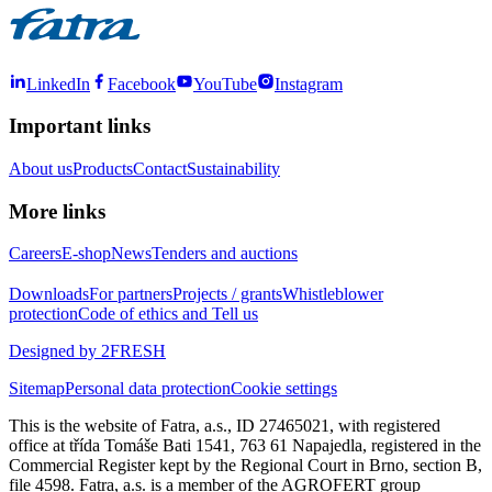
LinkedIn
Facebook
YouTube
Instagram
Important links
About us
Products
Contact
Sustainability
More links
Careers
E-shop
News
Tenders and auctions
Downloads
For partners
Projects / grants
Whistleblower
protection
Code of ethics and Tell us
Designed by 2FRESH
Sitemap
Personal data protection
Cookie settings
This is the website of Fatra, a.s., ID 27465021, with registered
office at třída Tomáše Bati 1541, 763 61 Napajedla, registered in the
Commercial Register kept by the Regional Court in Brno, section B,
file 4598. Fatra, a.s. is a member of the AGROFERT group