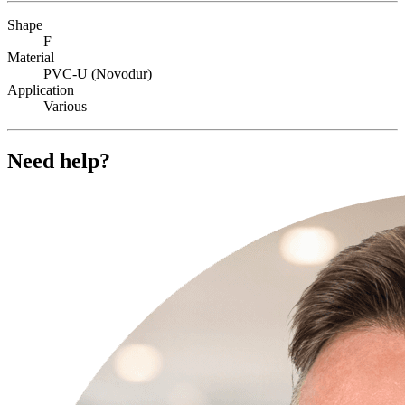
Shape
F
Material
PVC-U (Novodur)
Application
Various
Need help?