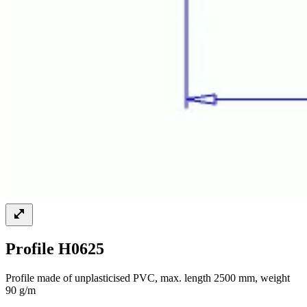
Profile H0625
Profile made of unplasticised PVC, max. length 2500 mm, weight
90 g/m