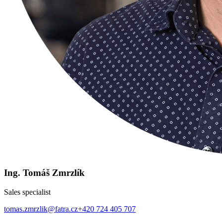
Ing. Tomáš Zmrzlík
Sales specialist
tomas.zmrzlik@fatra.cz
+420 724 405 707