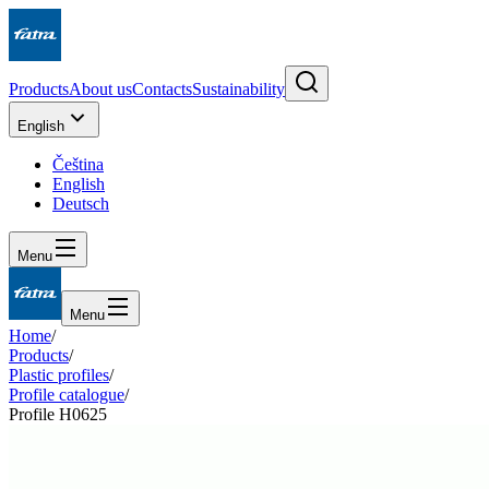
Products
About us
Contacts
Sustainability
English
Čeština
English
Deutsch
Menu
Menu
Home
/
Products
/
Plastic profiles
/
Profile catalogue
/
Profile H0625