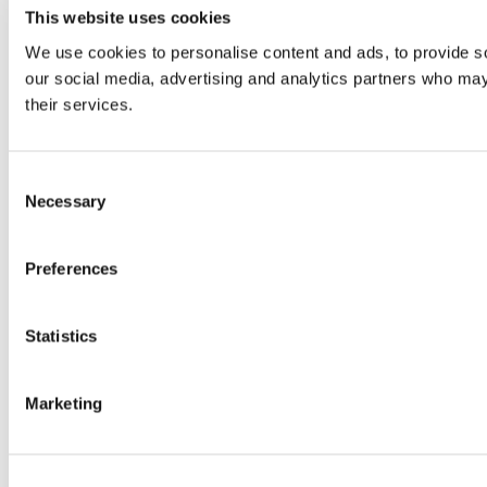
This website uses cookies
We use cookies to personalise content and ads, to provide soc
our social media, advertising and analytics partners who may 
their services.
Consent
Necessary
Selection
Preferences
Statistics
Marketing