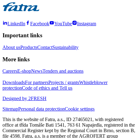
LinkedIn
Facebook
YouTube
Instagram
Important links
About us
Products
Contact
Sustainability
More links
Careers
E-shop
News
Tenders and auctions
Downloads
For partners
Projects / grants
Whistleblower
protection
Code of ethics and Tell us
Designed by 2FRESH
Sitemap
Personal data protection
Cookie settings
This is the website of Fatra, a.s., ID 27465021, with registered
office at třída Tomáše Bati 1541, 763 61 Napajedla, registered in the
Commercial Register kept by the Regional Court in Brno, section B,
file 4598. Fatra, a.s. is a member of the AGROFERT group