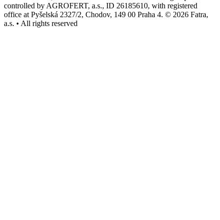
controlled by AGROFERT, a.s., ID 26185610, with registered
office at Pyšelská 2327/2, Chodov, 149 00 Praha 4. © 2026 Fatra,
a.s. • All rights reserved