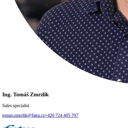
Ing. Tomáš Zmrzlík
Sales specialist
tomas.zmrzlik@fatra.cz
+420 724 405 707