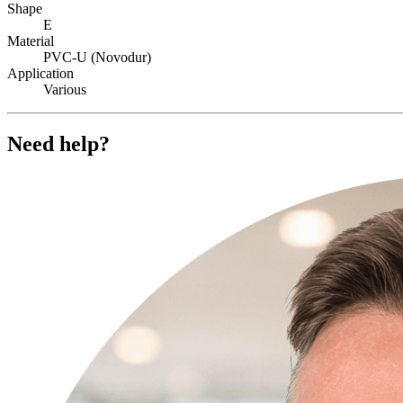
Shape
E
Material
PVC-U (Novodur)
Application
Various
Need help?