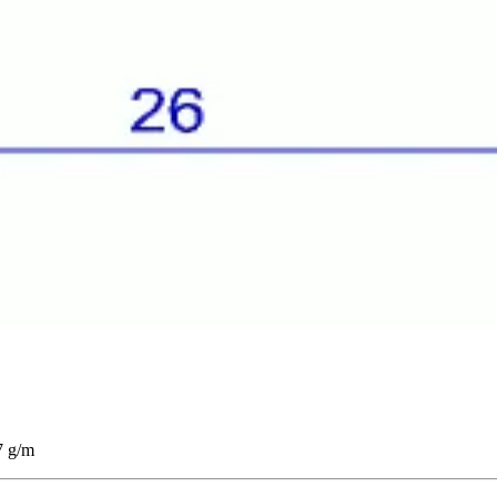
7 g/m