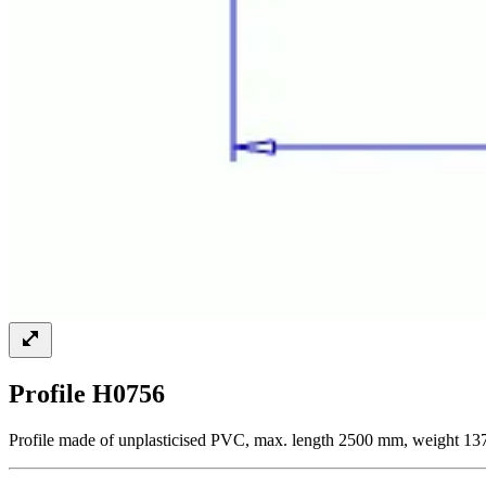
Profile H0756
Profile made of unplasticised PVC, max. length 2500 mm, weight 13