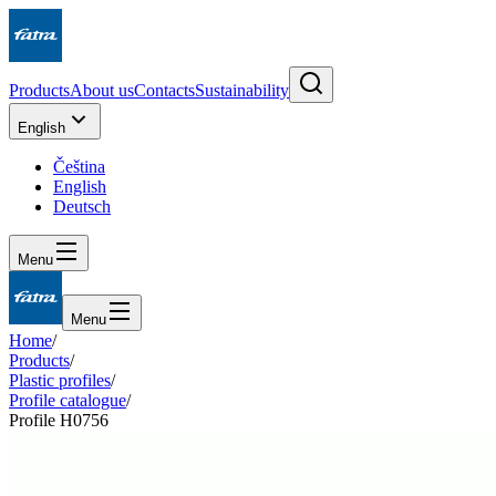
Products
About us
Contacts
Sustainability
English
Čeština
English
Deutsch
Menu
Menu
Home
/
Products
/
Plastic profiles
/
Profile catalogue
/
Profile H0756