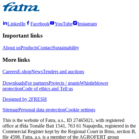
LinkedIn
Facebook
YouTube
Instagram
Important links
About us
Products
Contact
Sustainability
More links
Careers
E-shop
News
Tenders and auctions
Downloads
For partners
Projects / grants
Whistleblower
protection
Code of ethics and Tell us
Designed by 2FRESH
Sitemap
Personal data protection
Cookie settings
This is the website of Fatra, a.s., ID 27465021, with registered
office at třída Tomáše Bati 1541, 763 61 Napajedla, registered in the
Commercial Register kept by the Regional Court in Brno, section B,
file 4598. Fatra, a.s. is a member of the AGROFERT group