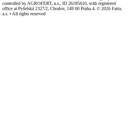
controlled by AGROFERT, a.s., ID 26185610, with registered
office at Pyšelská 2327/2, Chodov, 149 00 Praha 4. © 2026 Fatra,
a.s. • All rights reserved