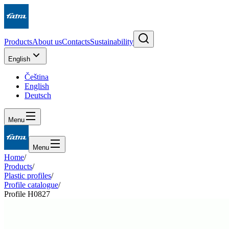
Products
About us
Contacts
Sustainability
English
Čeština
English
Deutsch
Menu
Menu
Home
/
Products
/
Plastic profiles
/
Profile catalogue
/
Profile H0827