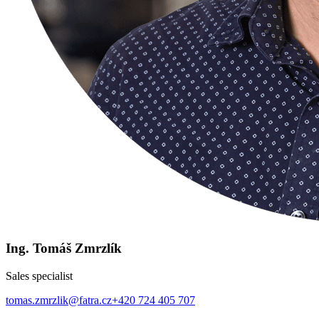
Ing. Tomáš Zmrzlík
Sales specialist
tomas.zmrzlik@fatra.cz
+420 724 405 707