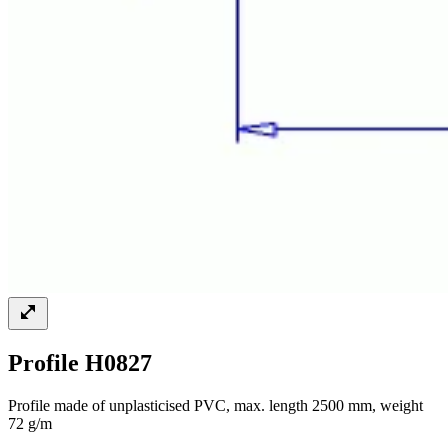
Profile H0827
Profile made of unplasticised PVC, max. length 2500 mm, weight
72 g/m