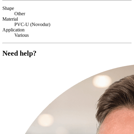
Shape
Other
Material
PVC-U (Novodur)
Application
Various
Need help?