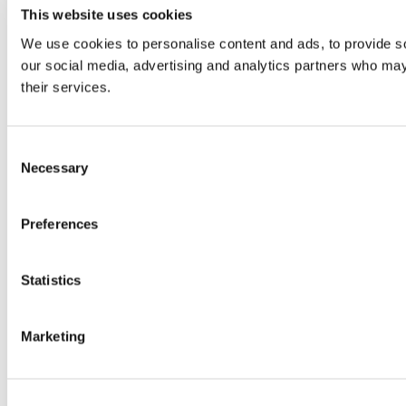
This website uses cookies
We use cookies to personalise content and ads, to provide soc
our social media, advertising and analytics partners who may 
their services.
Consent
Necessary
Selection
Preferences
Statistics
Marketing