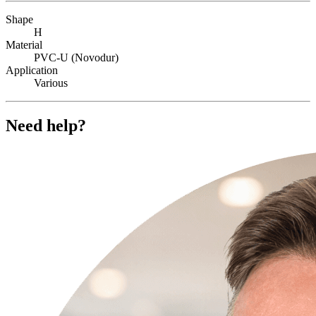
Shape
H
Material
PVC-U (Novodur)
Application
Various
Need help?