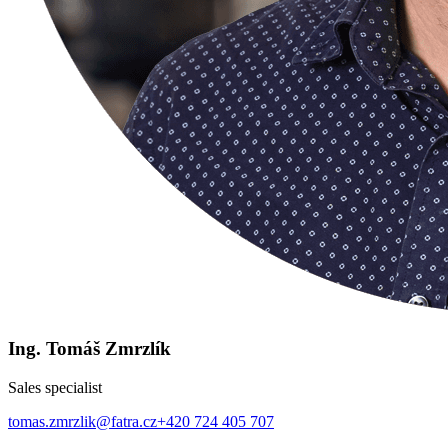
Ing. Tomáš Zmrzlík
Sales specialist
tomas.zmrzlik@fatra.cz
+420 724 405 707