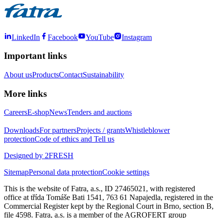
LinkedIn
Facebook
YouTube
Instagram
Important links
About us
Products
Contact
Sustainability
More links
Careers
E-shop
News
Tenders and auctions
Downloads
For partners
Projects / grants
Whistleblower
protection
Code of ethics and Tell us
Designed by 2FRESH
Sitemap
Personal data protection
Cookie settings
This is the website of Fatra, a.s., ID 27465021, with registered
office at třída Tomáše Bati 1541, 763 61 Napajedla, registered in the
Commercial Register kept by the Regional Court in Brno, section B,
file 4598. Fatra, a.s. is a member of the AGROFERT group