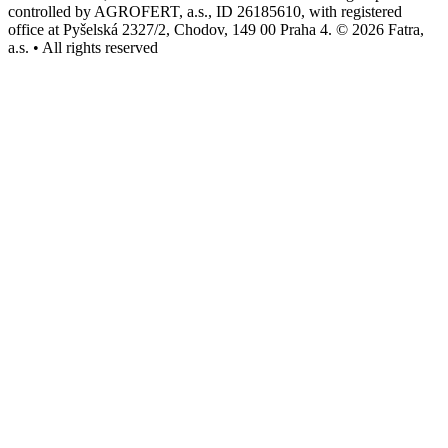
controlled by AGROFERT, a.s., ID 26185610, with registered
office at Pyšelská 2327/2, Chodov, 149 00 Praha 4. © 2026 Fatra,
a.s. • All rights reserved