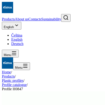
Products
About us
Contacts
Sustainability
English
Čeština
English
Deutsch
Menu
Menu
Home
/
Products
/
Plastic profiles
/
Profile catalogue
/
Profile H0847