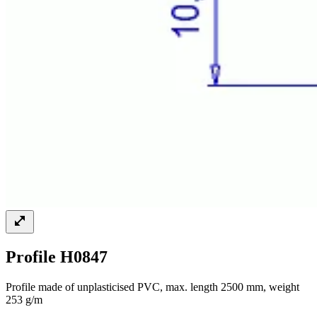
Profile H0847
Profile made of unplasticised PVC, max. length 2500 mm, weight
253 g/m