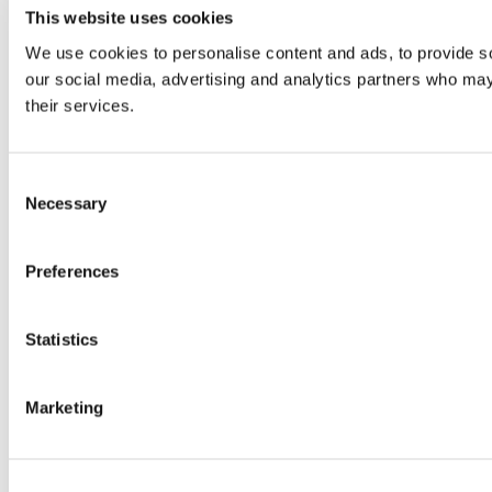
This website uses cookies
We use cookies to personalise content and ads, to provide soc
our social media, advertising and analytics partners who may 
their services.
Consent
Necessary
Selection
Preferences
Statistics
Marketing