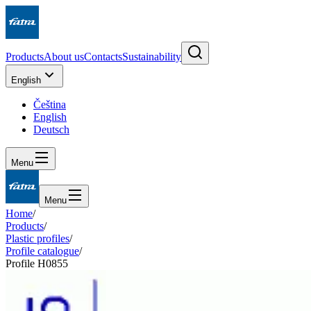
Products
About us
Contacts
Sustainability
English
Čeština
English
Deutsch
Menu
Menu
Home
/
Products
/
Plastic profiles
/
Profile catalogue
/
Profile H0855