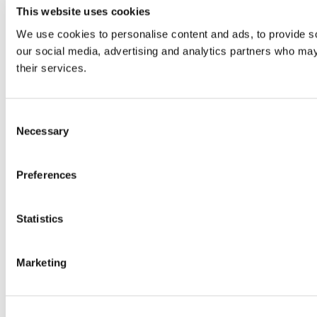
This website uses cookies
We use cookies to personalise content and ads, to provide soc
our social media, advertising and analytics partners who may 
their services.
Consent
Necessary
Selection
Preferences
Statistics
Marketing