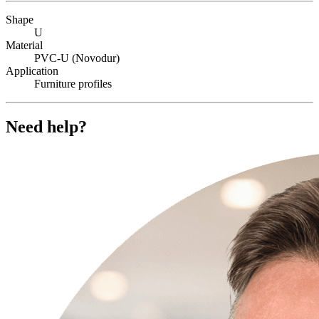
Shape
U
Material
PVC-U (Novodur)
Application
Furniture profiles
Need help?