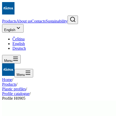
Products
About us
Contacts
Sustainability
English
Čeština
English
Deutsch
Menu
Menu
Home
/
Products
/
Plastic profiles
/
Profile catalogue
/
Profile H0905