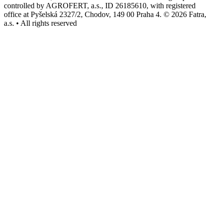
controlled by AGROFERT, a.s., ID 26185610, with registered
office at Pyšelská 2327/2, Chodov, 149 00 Praha 4. © 2026 Fatra,
a.s. • All rights reserved