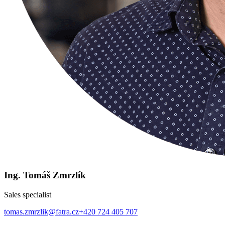
Ing. Tomáš Zmrzlík
Sales specialist
tomas.zmrzlik@fatra.cz
+420 724 405 707