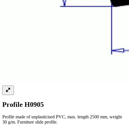
Profile H0905
Profile made of unplasticised PVC, max. length 2500 mm, weight
30 g/m. Furniture slide profile.