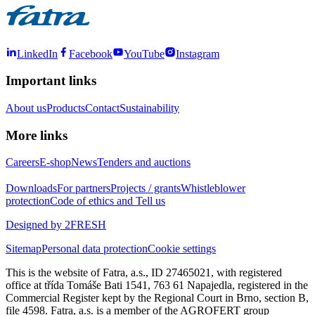
LinkedIn
Facebook
YouTube
Instagram
Important links
About us
Products
Contact
Sustainability
More links
Careers
E-shop
News
Tenders and auctions
Downloads
For partners
Projects / grants
Whistleblower
protection
Code of ethics and Tell us
Designed by 2FRESH
Sitemap
Personal data protection
Cookie settings
This is the website of Fatra, a.s., ID 27465021, with registered
office at třída Tomáše Bati 1541, 763 61 Napajedla, registered in the
Commercial Register kept by the Regional Court in Brno, section B,
file 4598. Fatra, a.s. is a member of the AGROFERT group