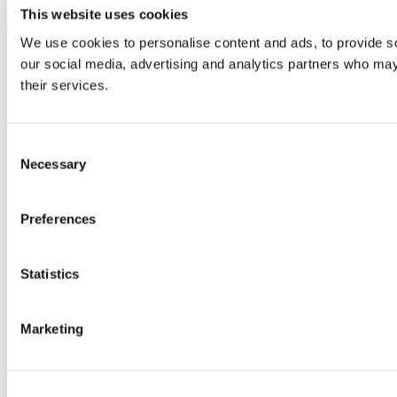
This website uses cookies
We use cookies to personalise content and ads, to provide soc
our social media, advertising and analytics partners who may 
their services.
Consent
Necessary
Selection
Preferences
Statistics
Marketing