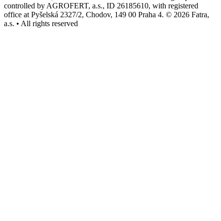
controlled by AGROFERT, a.s., ID 26185610, with registered
office at Pyšelská 2327/2, Chodov, 149 00 Praha 4. © 2026 Fatra,
a.s. • All rights reserved