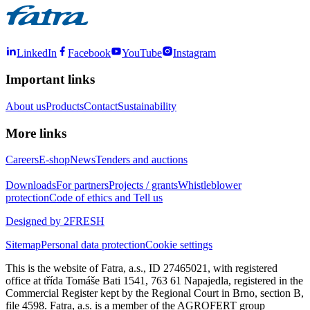
LinkedIn
Facebook
YouTube
Instagram
Important links
About us
Products
Contact
Sustainability
More links
Careers
E-shop
News
Tenders and auctions
Downloads
For partners
Projects / grants
Whistleblower
protection
Code of ethics and Tell us
Designed by 2FRESH
Sitemap
Personal data protection
Cookie settings
This is the website of Fatra, a.s., ID 27465021, with registered
office at třída Tomáše Bati 1541, 763 61 Napajedla, registered in the
Commercial Register kept by the Regional Court in Brno, section B,
file 4598. Fatra, a.s. is a member of the AGROFERT group