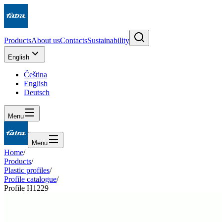
Products
About us
Contacts
Sustainability
English
Čeština
English
Deutsch
Menu
Menu
Home
/
Products
/
Plastic profiles
/
Profile catalogue
/
Profile H1229