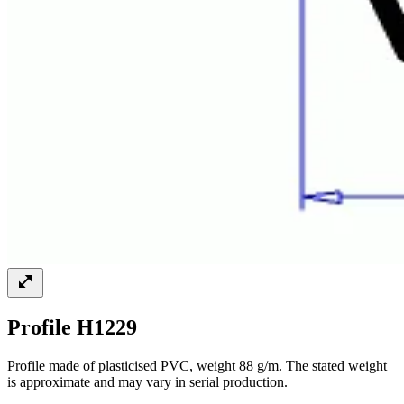
Profile H1229
Profile made of plasticised PVC, weight 88 g/m. The stated weight
is approximate and may vary in serial production.