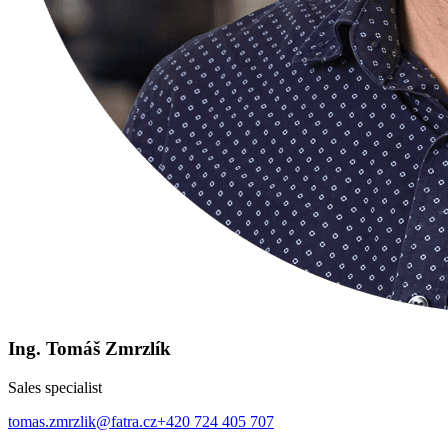
Ing. Tomáš Zmrzlík
Sales specialist
tomas.zmrzlik@fatra.cz
+420 724 405 707