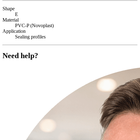
Shape
E
Material
PVC-P (Novoplast)
Application
Sealing profiles
Need help?