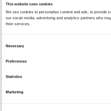
This website uses cookies
We use cookies to personalise content and ads, to provide soc
our social media, advertising and analytics partners who may 
their services.
Consent
Necessary
Selection
Preferences
Statistics
Marketing