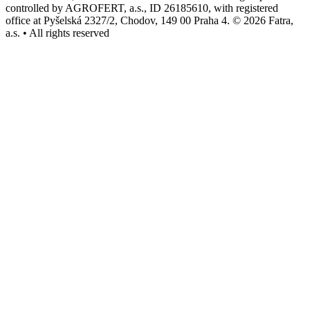
controlled by AGROFERT, a.s., ID 26185610, with registered
office at Pyšelská 2327/2, Chodov, 149 00 Praha 4. © 2026 Fatra,
a.s. • All rights reserved