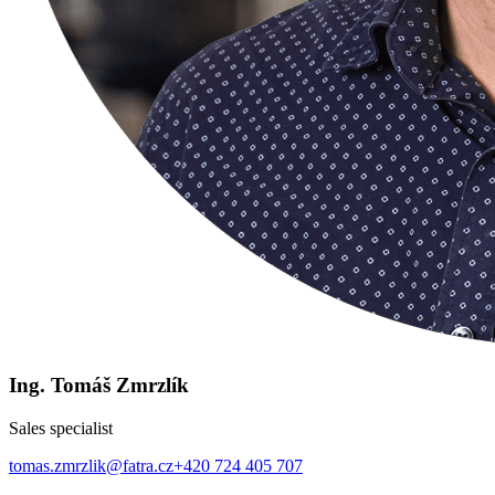
Ing. Tomáš Zmrzlík
Sales specialist
tomas.zmrzlik@fatra.cz
+420 724 405 707