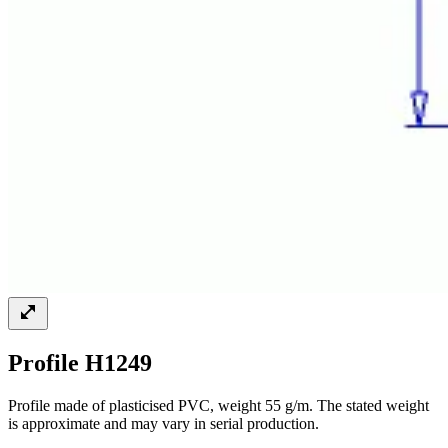
Profile H1249
Profile made of plasticised PVC, weight 55 g/m. The stated weight
is approximate and may vary in serial production.