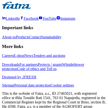
LinkedIn
Facebook
YouTube
Instagram
Important links
About us
Products
Contact
Sustainability
More links
Careers
E-shop
News
Tenders and auctions
Downloads
For partners
Projects / grants
Whistleblower
protection
Code of ethics and Tell us
Designed by 2FRESH
Sitemap
Personal data protection
Cookie settings
This is the website of Fatra, a.s., ID 27465021, with registered
office at třída Tomáše Bati 1541, 763 61 Napajedla, registered in the
Commercial Register kept by the Regional Court in Brno, section B,
file 4598. Fatra, a.s. is a member of the AGROFERT group