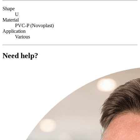
Shape
U
Material
PVC-P (Novoplast)
Application
Various
Need help?