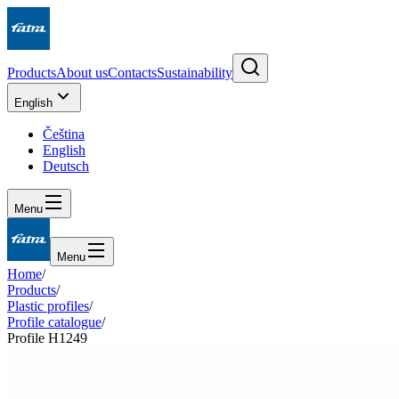
Products
About us
Contacts
Sustainability
English
Čeština
English
Deutsch
Menu
Menu
Home
/
Products
/
Plastic profiles
/
Profile catalogue
/
Profile H1249