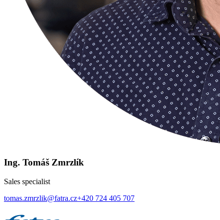
Ing. Tomáš Zmrzlík
Sales specialist
tomas.zmrzlik@fatra.cz
+420 724 405 707