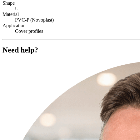
Shape
U
Material
PVC-P (Novoplast)
Application
Cover profiles
Need help?