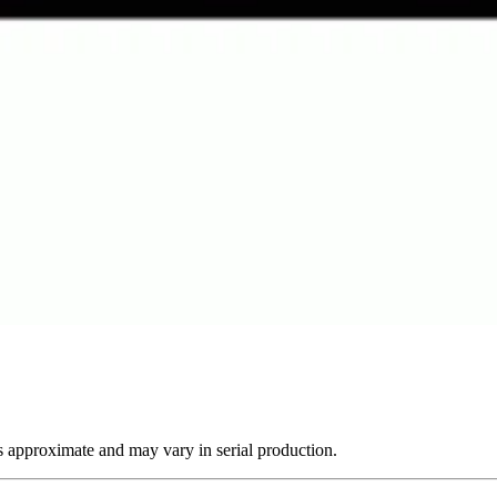
s approximate and may vary in serial production.