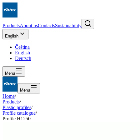
Products
About us
Contacts
Sustainability
English
Čeština
English
Deutsch
Menu
Menu
Home
/
Products
/
Plastic profiles
/
Profile catalogue
/
Profile H1250