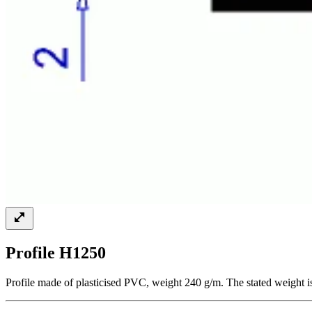
Profile H1250
Profile made of plasticised PVC, weight 240 g/m. The stated weight i