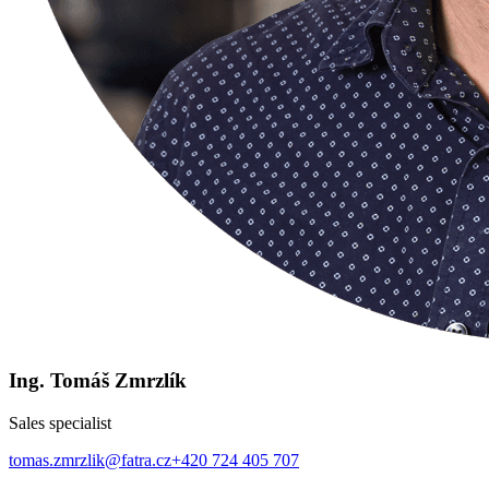
Ing. Tomáš Zmrzlík
Sales specialist
tomas.zmrzlik@fatra.cz
+420 724 405 707