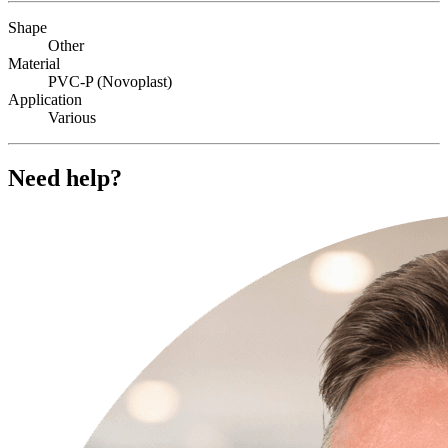
Shape
Other
Material
PVC-P (Novoplast)
Application
Various
Need help?