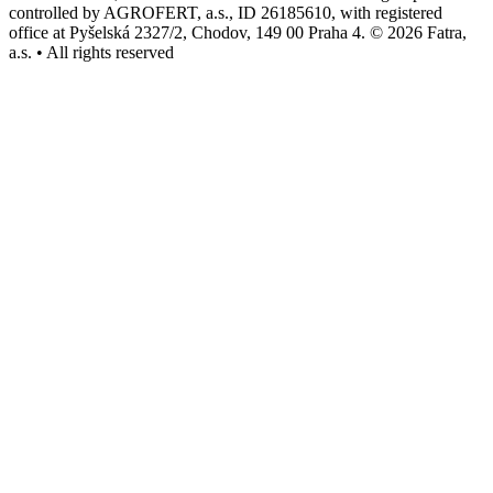
controlled by AGROFERT, a.s., ID 26185610, with registered
office at Pyšelská 2327/2, Chodov, 149 00 Praha 4. © 2026 Fatra,
a.s. • All rights reserved