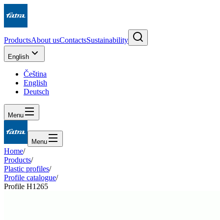
Products
About us
Contacts
Sustainability
English
Čeština
English
Deutsch
Menu
Menu
Home
/
Products
/
Plastic profiles
/
Profile catalogue
/
Profile H1265