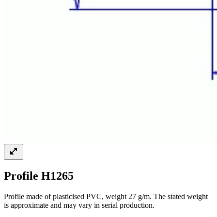
Profile H1265
Profile made of plasticised PVC, weight 27 g/m. The stated weight
is approximate and may vary in serial production.