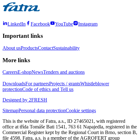
LinkedIn
Facebook
YouTube
Instagram
Important links
About us
Products
Contact
Sustainability
More links
Careers
E-shop
News
Tenders and auctions
Downloads
For partners
Projects / grants
Whistleblower
protection
Code of ethics and Tell us
Designed by 2FRESH
Sitemap
Personal data protection
Cookie settings
This is the website of Fatra, a.s., ID 27465021, with registered
office at třída Tomáše Bati 1541, 763 61 Napajedla, registered in the
Commercial Register kept by the Regional Court in Brno, section B,
file 4598. Fatra, a.s. is a member of the AGROFERT group