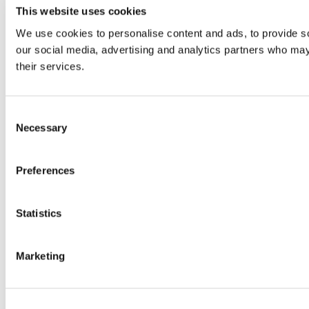
This website uses cookies
We use cookies to personalise content and ads, to provide soc
our social media, advertising and analytics partners who may 
their services.
Consent
Necessary
Selection
Preferences
Statistics
Marketing