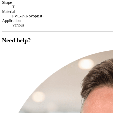
Shape
T
Material
PVC-P (Novoplast)
Application
Various
Need help?