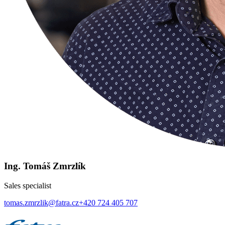
Ing. Tomáš Zmrzlík
Sales specialist
tomas.zmrzlik@fatra.cz
+420 724 405 707