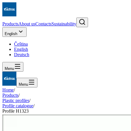
Products
About us
Contacts
Sustainability
English
Čeština
English
Deutsch
Menu
Menu
Home
/
Products
/
Plastic profiles
/
Profile catalogue
/
Profile H1323