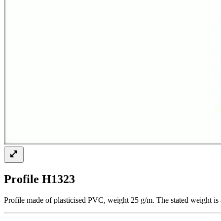
Profile H1323
Profile made of plasticised PVC, weight 25 g/m. The stated weight is