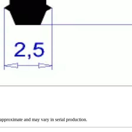
 approximate and may vary in serial production.