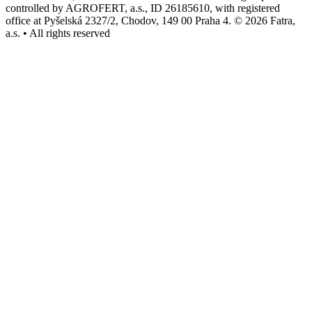
controlled by AGROFERT, a.s., ID 26185610, with registered
office at Pyšelská 2327/2, Chodov, 149 00 Praha 4. © 2026 Fatra,
a.s. • All rights reserved