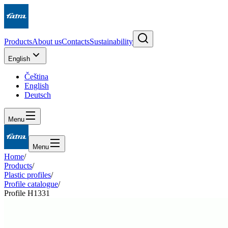
Products
About us
Contacts
Sustainability
English
Čeština
English
Deutsch
Menu
Menu
Home
/
Products
/
Plastic profiles
/
Profile catalogue
/
Profile H1331