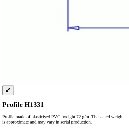
Profile H1331
Profile made of plasticised PVC, weight 72 g/m. The stated weight
is approximate and may vary in serial production.