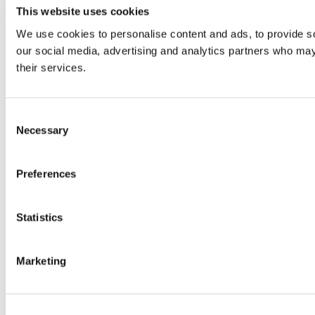
This website uses cookies
We use cookies to personalise content and ads, to provide soc
our social media, advertising and analytics partners who may 
their services.
Consent
Necessary
Selection
Preferences
Statistics
Marketing