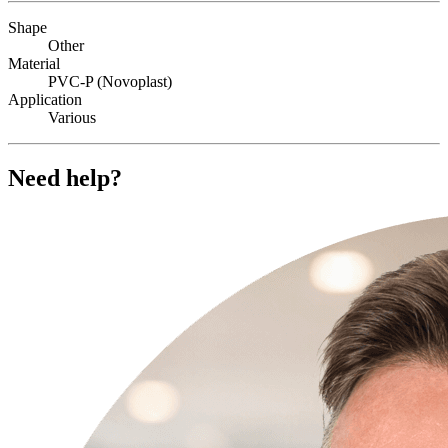
Shape
Other
Material
PVC-P (Novoplast)
Application
Various
Need help?