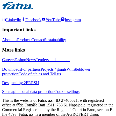
LinkedIn
Facebook
YouTube
Instagram
Important links
About us
Products
Contact
Sustainability
More links
Careers
E-shop
News
Tenders and auctions
Downloads
For partners
Projects / grants
Whistleblower
protection
Code of ethics and Tell us
Designed by 2FRESH
Sitemap
Personal data protection
Cookie settings
This is the website of Fatra, a.s., ID 27465021, with registered
office at třída Tomáše Bati 1541, 763 61 Napajedla, registered in the
Commercial Register kept by the Regional Court in Brno, section B,
file 4598. Fatra, a.s. is a member of the AGROFERT group