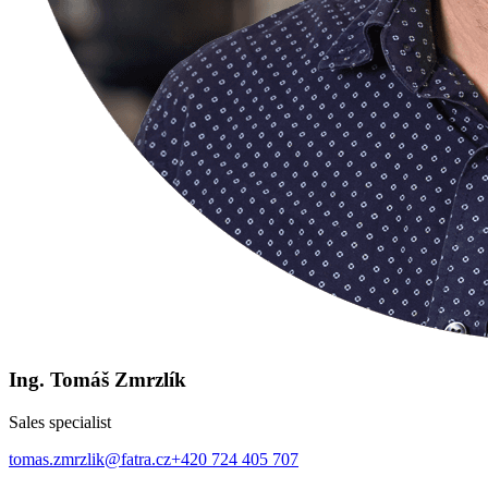
Ing. Tomáš Zmrzlík
Sales specialist
tomas.zmrzlik@fatra.cz
+420 724 405 707