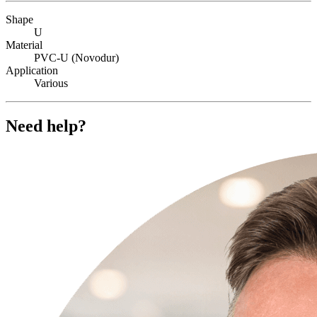
Shape
U
Material
PVC-U (Novodur)
Application
Various
Need help?