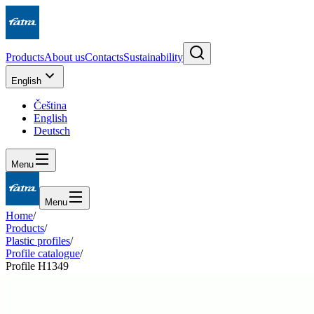
Products
About us
Contacts
Sustainability
English
Čeština
English
Deutsch
Menu
Menu
Home
/
Products
/
Plastic profiles
/
Profile catalogue
/
Profile H1349