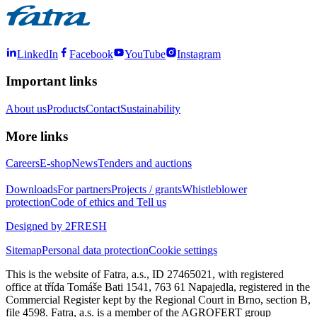
LinkedIn
Facebook
YouTube
Instagram
Important links
About us
Products
Contact
Sustainability
More links
Careers
E-shop
News
Tenders and auctions
Downloads
For partners
Projects / grants
Whistleblower
protection
Code of ethics and Tell us
Designed by 2FRESH
Sitemap
Personal data protection
Cookie settings
This is the website of Fatra, a.s., ID 27465021, with registered
office at třída Tomáše Bati 1541, 763 61 Napajedla, registered in the
Commercial Register kept by the Regional Court in Brno, section B,
file 4598. Fatra, a.s. is a member of the AGROFERT group