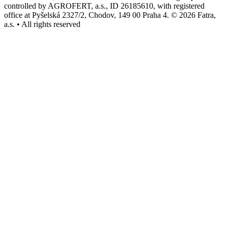
controlled by AGROFERT, a.s., ID 26185610, with registered
office at Pyšelská 2327/2, Chodov, 149 00 Praha 4. © 2026 Fatra,
a.s. • All rights reserved