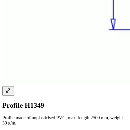
Profile H1349
Profile made of unplasticised PVC, max. length 2500 mm, weight
39 g/m.