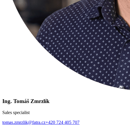
Ing. Tomáš Zmrzlík
Sales specialist
tomas.zmrzlik@fatra.cz
+420 724 405 707