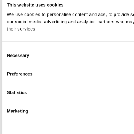
This website uses cookies
We use cookies to personalise content and ads, to provide soc
our social media, advertising and analytics partners who may 
their services.
Consent
Necessary
Selection
Preferences
Statistics
Marketing