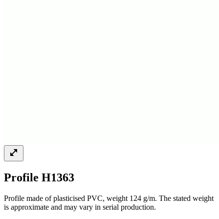
Profile H1363
Profile made of plasticised PVC, weight 124 g/m. The stated weight
is approximate and may vary in serial production.