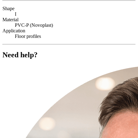
Shape
I
Material
PVC-P (Novoplast)
Application
Floor profiles
Need help?