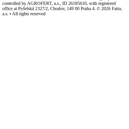
controlled by AGROFERT, a.s., ID 26185610, with registered
office at Pyšelská 2327/2, Chodov, 149 00 Praha 4. © 2026 Fatra,
a.s. • All rights reserved