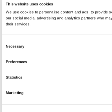
This website uses cookies
We use cookies to personalise content and ads, to provide soc
our social media, advertising and analytics partners who may 
their services.
Consent
Necessary
Selection
Preferences
Statistics
Marketing