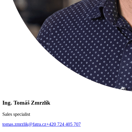
Ing. Tomáš Zmrzlík
Sales specialist
tomas.zmrzlik@fatra.cz
+420 724 405 707