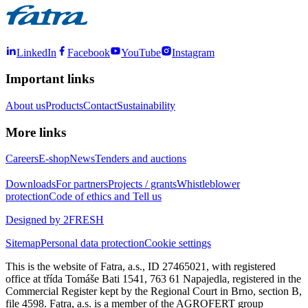
LinkedIn
Facebook
YouTube
Instagram
Important links
About us
Products
Contact
Sustainability
More links
Careers
E-shop
News
Tenders and auctions
Downloads
For partners
Projects / grants
Whistleblower
protection
Code of ethics and Tell us
Designed by 2FRESH
Sitemap
Personal data protection
Cookie settings
This is the website of Fatra, a.s., ID 27465021, with registered
office at třída Tomáše Bati 1541, 763 61 Napajedla, registered in the
Commercial Register kept by the Regional Court in Brno, section B,
file 4598. Fatra, a.s. is a member of the AGROFERT group