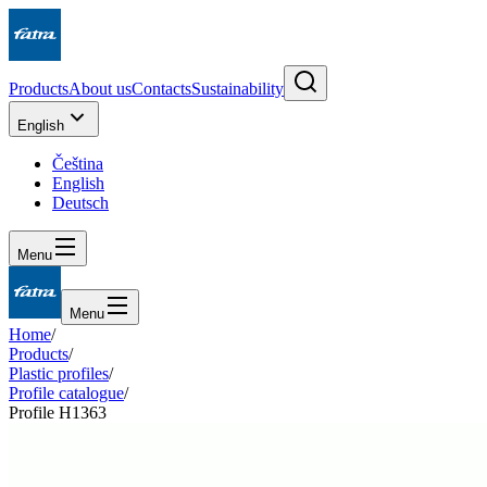
Products
About us
Contacts
Sustainability
English
Čeština
English
Deutsch
Menu
Menu
Home
/
Products
/
Plastic profiles
/
Profile catalogue
/
Profile H1363