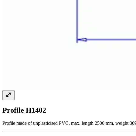
Profile H1402
Profile made of unplasticised PVC, max. length 2500 mm, weight 309 g