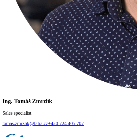
Ing. Tomáš Zmrzlík
Sales specialist
tomas.zmrzlik@fatra.cz
+420 724 405 707