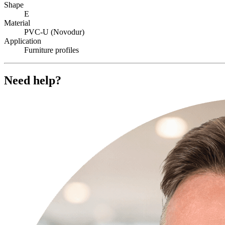
Shape
E
Material
PVC-U (Novodur)
Application
Furniture profiles
Need help?