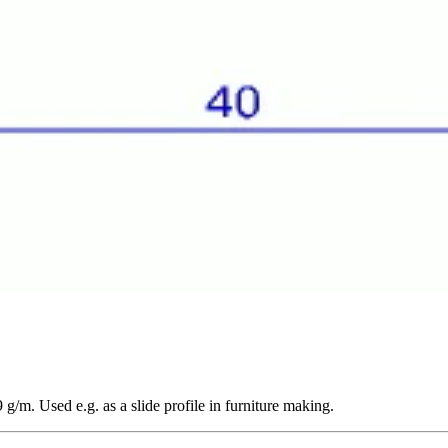
/m. Used e.g. as a slide profile in furniture making.