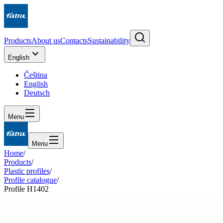
Products
About us
Contacts
Sustainability
English
Čeština
English
Deutsch
Menu
Menu
Home
/
Products
/
Plastic profiles
/
Profile catalogue
/
Profile H1402