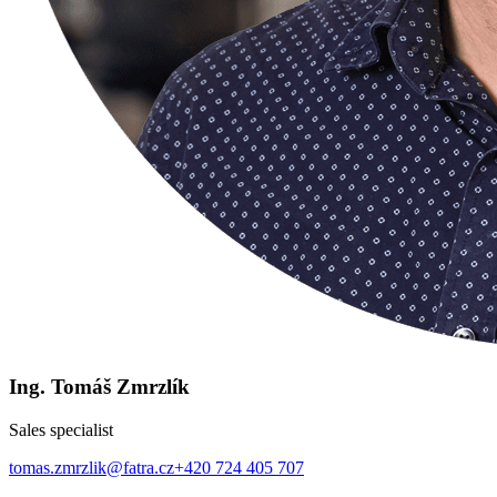
Ing. Tomáš Zmrzlík
Sales specialist
tomas.zmrzlik@fatra.cz
+420 724 405 707