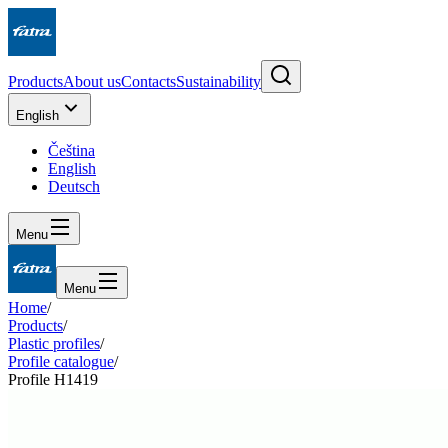
Products
About us
Contacts
Sustainability
English
Čeština
English
Deutsch
Menu
Menu
Home
/
Products
/
Plastic profiles
/
Profile catalogue
/
Profile H1419