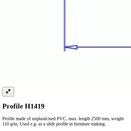
Profile H1419
Profile made of unplasticised PVC, max. length 2500 mm, weight
110 g/m. Used e.g. as a slide profile in furniture making.