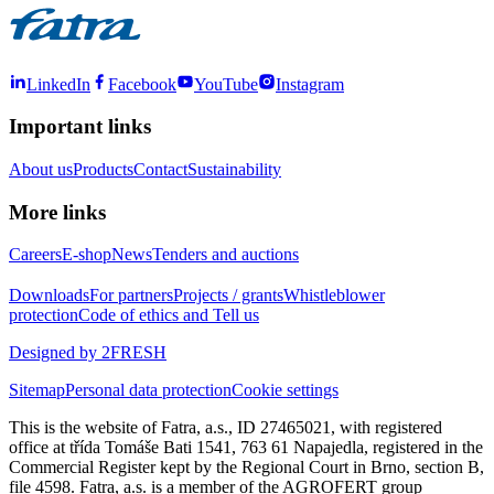
LinkedIn
Facebook
YouTube
Instagram
Important links
About us
Products
Contact
Sustainability
More links
Careers
E-shop
News
Tenders and auctions
Downloads
For partners
Projects / grants
Whistleblower
protection
Code of ethics and Tell us
Designed by 2FRESH
Sitemap
Personal data protection
Cookie settings
This is the website of Fatra, a.s., ID 27465021, with registered
office at třída Tomáše Bati 1541, 763 61 Napajedla, registered in the
Commercial Register kept by the Regional Court in Brno, section B,
file 4598. Fatra, a.s. is a member of the AGROFERT group