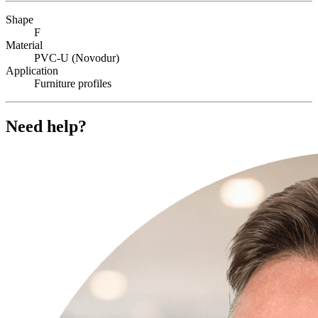
Shape
F
Material
PVC-U (Novodur)
Application
Furniture profiles
Need help?