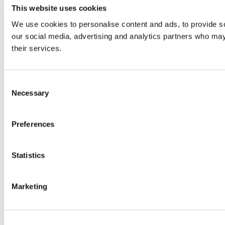
This website uses cookies
We use cookies to personalise content and ads, to provide soc
our social media, advertising and analytics partners who may 
their services.
Consent
Necessary
Selection
Preferences
Statistics
Marketing