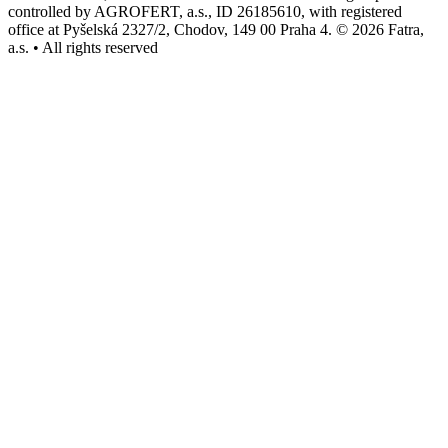
controlled by AGROFERT, a.s., ID 26185610, with registered
office at Pyšelská 2327/2, Chodov, 149 00 Praha 4. © 2026 Fatra,
a.s. • All rights reserved