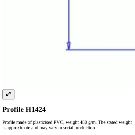
Profile H1424
Profile made of plasticised PVC, weight 480 g/m. The stated weight
is approximate and may vary in serial production.