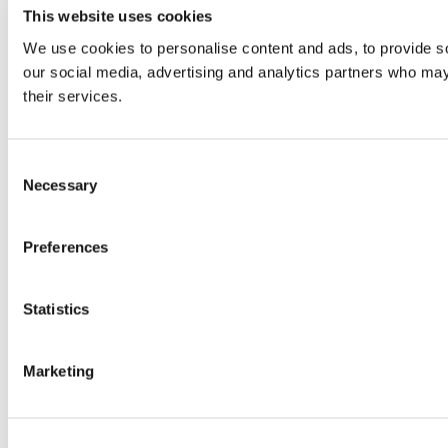
This website uses cookies
We use cookies to personalise content and ads, to provide soc
our social media, advertising and analytics partners who may 
their services.
Consent
Necessary
Selection
Preferences
Statistics
Marketing