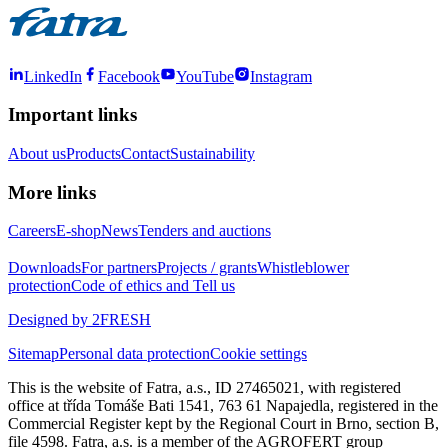
LinkedIn
Facebook
YouTube
Instagram
Important links
About us
Products
Contact
Sustainability
More links
Careers
E-shop
News
Tenders and auctions
Downloads
For partners
Projects / grants
Whistleblower
protection
Code of ethics and Tell us
Designed by 2FRESH
Sitemap
Personal data protection
Cookie settings
This is the website of Fatra, a.s., ID 27465021, with registered
office at třída Tomáše Bati 1541, 763 61 Napajedla, registered in the
Commercial Register kept by the Regional Court in Brno, section B,
file 4598. Fatra, a.s. is a member of the AGROFERT group