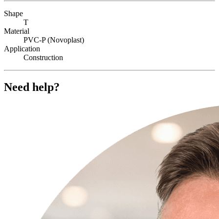
Shape
T
Material
PVC-P (Novoplast)
Application
Construction
Need help?