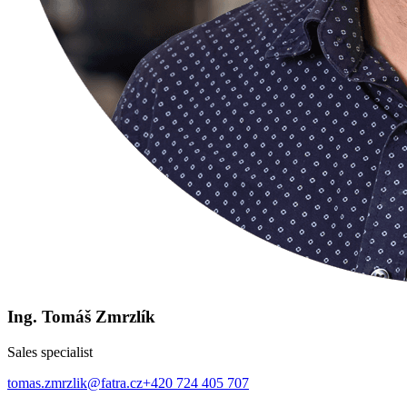
Ing. Tomáš Zmrzlík
Sales specialist
tomas.zmrzlik@fatra.cz
+420 724 405 707