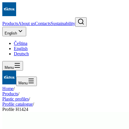
Products
About us
Contacts
Sustainability
English
Čeština
English
Deutsch
Menu
Menu
Home
/
Products
/
Plastic profiles
/
Profile catalogue
/
Profile H1424