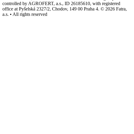
controlled by AGROFERT, a.s., ID 26185610, with registered
office at Pyšelská 2327/2, Chodov, 149 00 Praha 4. © 2026 Fatra,
a.s. • All rights reserved