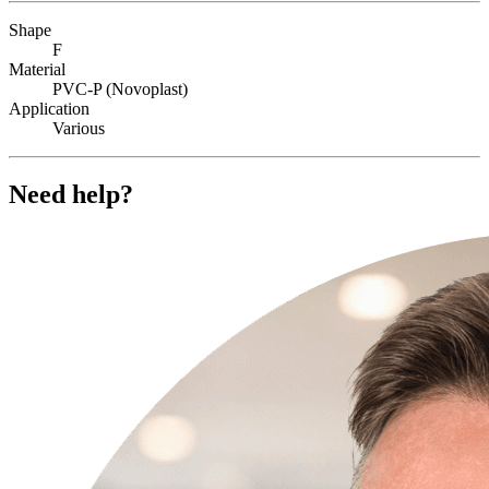
Shape
F
Material
PVC-P (Novoplast)
Application
Various
Need help?