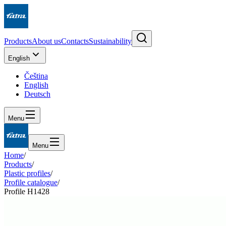
Products
About us
Contacts
Sustainability
English
Čeština
English
Deutsch
Menu
Menu
Home
/
Products
/
Plastic profiles
/
Profile catalogue
/
Profile H1428