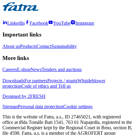
LinkedIn
Facebook
YouTube
Instagram
Important links
About us
Products
Contact
Sustainability
More links
Careers
E-shop
News
Tenders and auctions
Downloads
For partners
Projects / grants
Whistleblower
protection
Code of ethics and Tell us
Designed by 2FRESH
Sitemap
Personal data protection
Cookie settings
This is the website of Fatra, a.s., ID 27465021, with registered
office at třída Tomáše Bati 1541, 763 61 Napajedla, registered in the
Commercial Register kept by the Regional Court in Brno, section B,
file 4598. Fatra, a.s. is a member of the AGROFERT group