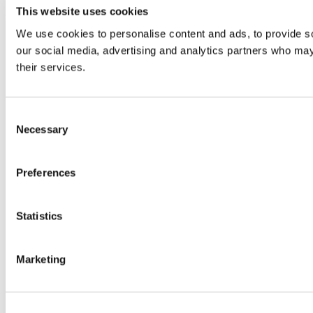
This website uses cookies
We use cookies to personalise content and ads, to provide soc
our social media, advertising and analytics partners who may 
their services.
Consent
Necessary
Selection
Preferences
Statistics
Marketing