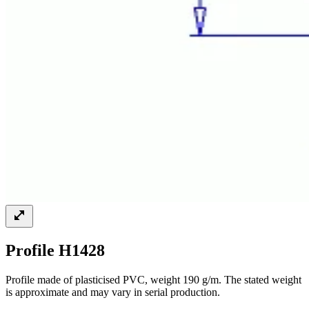
Profile H1428
Profile made of plasticised PVC, weight 190 g/m. The stated weight
is approximate and may vary in serial production.