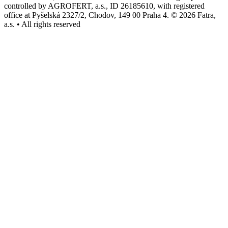
controlled by AGROFERT, a.s., ID 26185610, with registered
office at Pyšelská 2327/2, Chodov, 149 00 Praha 4. © 2026 Fatra,
a.s. • All rights reserved