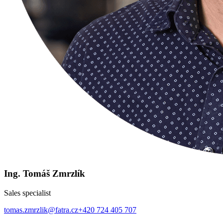
Ing. Tomáš Zmrzlík
Sales specialist
tomas.zmrzlik@fatra.cz
+420 724 405 707