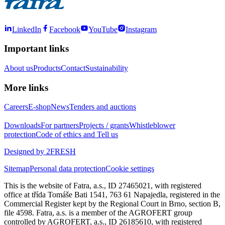
LinkedIn
Facebook
YouTube
Instagram
Important links
About us
Products
Contact
Sustainability
More links
Careers
E-shop
News
Tenders and auctions
Downloads
For partners
Projects / grants
Whistleblower
protection
Code of ethics and Tell us
Designed by 2FRESH
Sitemap
Personal data protection
Cookie settings
This is the website of Fatra, a.s., ID 27465021, with registered
office at třída Tomáše Bati 1541, 763 61 Napajedla, registered in the
Commercial Register kept by the Regional Court in Brno, section B,
file 4598. Fatra, a.s. is a member of the AGROFERT group
controlled by AGROFERT, a.s., ID 26185610, with registered