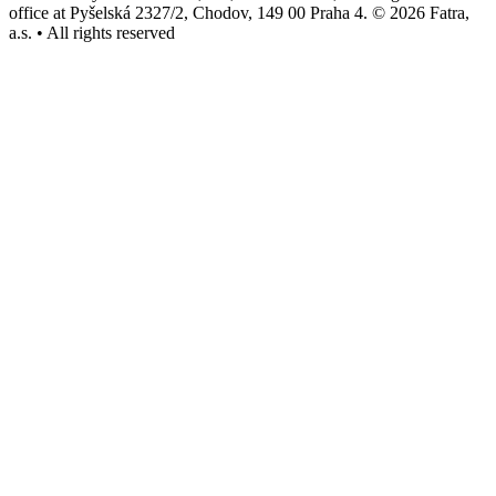
office at Pyšelská 2327/2, Chodov, 149 00 Praha 4. © 2026 Fatra,
a.s. • All rights reserved