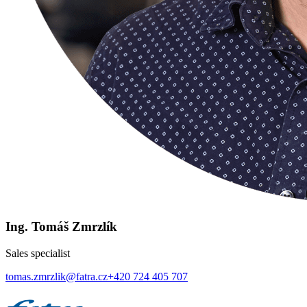
Ing. Tomáš Zmrzlík
Sales specialist
tomas.zmrzlik@fatra.cz
+420 724 405 707