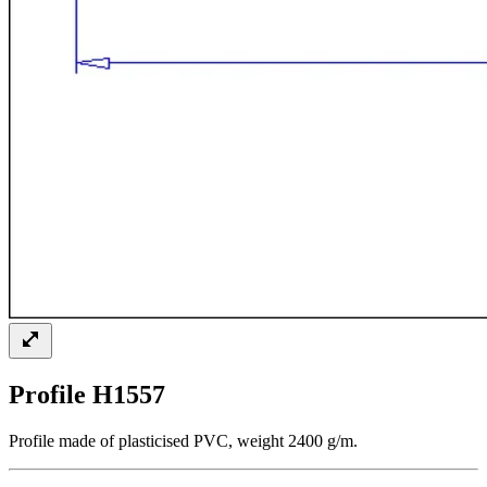
Profile H1557
Profile made of plasticised PVC, weight 2400 g/m.