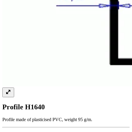
Profile H1640
Profile made of plasticised PVC, weight 95 g/m.