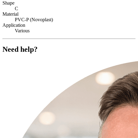
Shape
C
Material
PVC-P (Novoplast)
Application
Various
Need help?