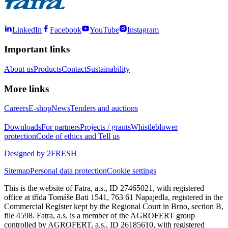
LinkedIn
Facebook
YouTube
Instagram
Important links
About us
Products
Contact
Sustainability
More links
Careers
E-shop
News
Tenders and auctions
Downloads
For partners
Projects / grants
Whistleblower
protection
Code of ethics and Tell us
Designed by 2FRESH
Sitemap
Personal data protection
Cookie settings
This is the website of Fatra, a.s., ID 27465021, with registered
office at třída Tomáše Bati 1541, 763 61 Napajedla, registered in the
Commercial Register kept by the Regional Court in Brno, section B,
file 4598. Fatra, a.s. is a member of the AGROFERT group
controlled by AGROFERT, a.s., ID 26185610, with registered