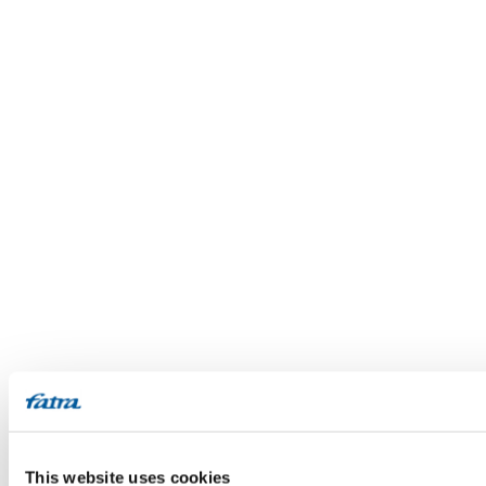
This website uses cookies