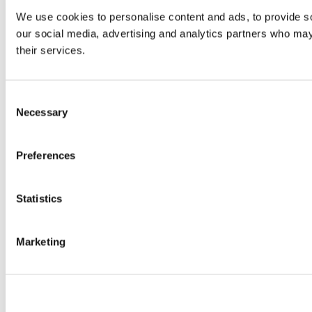
We use cookies to personalise content and ads, to provide soc
our social media, advertising and analytics partners who may 
their services.
Consent
Necessary
Selection
Preferences
Statistics
Marketing