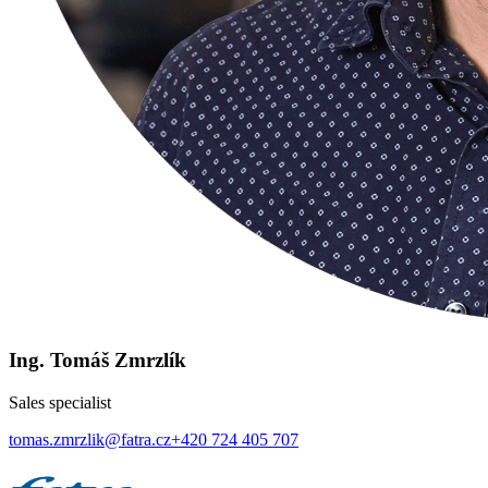
Ing. Tomáš Zmrzlík
Sales specialist
tomas.zmrzlik@fatra.cz
+420 724 405 707