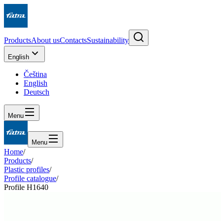
Products
About us
Contacts
Sustainability
English
Čeština
English
Deutsch
Menu
Menu
Home
/
Products
/
Plastic profiles
/
Profile catalogue
/
Profile H1640