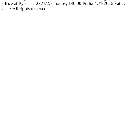
office at Pyšelská 2327/2, Chodov, 149 00 Praha 4. © 2026 Fatra,
a.s. • All rights reserved