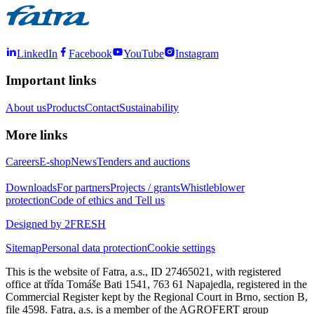
LinkedIn
Facebook
YouTube
Instagram
Important links
About us
Products
Contact
Sustainability
More links
Careers
E-shop
News
Tenders and auctions
Downloads
For partners
Projects / grants
Whistleblower
protection
Code of ethics and Tell us
Designed by 2FRESH
Sitemap
Personal data protection
Cookie settings
This is the website of Fatra, a.s., ID 27465021, with registered
office at třída Tomáše Bati 1541, 763 61 Napajedla, registered in the
Commercial Register kept by the Regional Court in Brno, section B,
file 4598. Fatra, a.s. is a member of the AGROFERT group