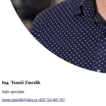
Ing. Tomáš Zmrzlík
Sales specialist
tomas.zmrzlik@fatra.cz
+420 724 405 707