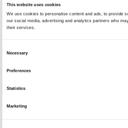
This website uses cookies
We use cookies to personalise content and ads, to provide soc
our social media, advertising and analytics partners who may 
their services.
Consent
Necessary
Selection
Preferences
Statistics
Marketing