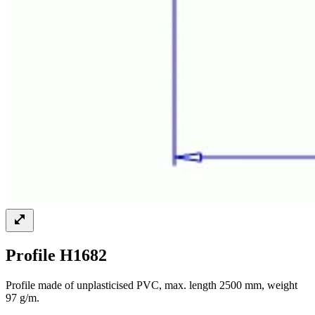
Profile H1682
Profile made of unplasticised PVC, max. length 2500 mm, weight
97 g/m.