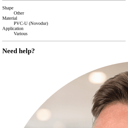
Shape
Other
Material
PVC-U (Novodur)
Application
Various
Need help?