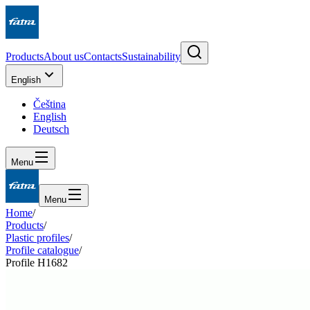
Products
About us
Contacts
Sustainability
English
Čeština
English
Deutsch
Menu
Menu
Home
/
Products
/
Plastic profiles
/
Profile catalogue
/
Profile H1682