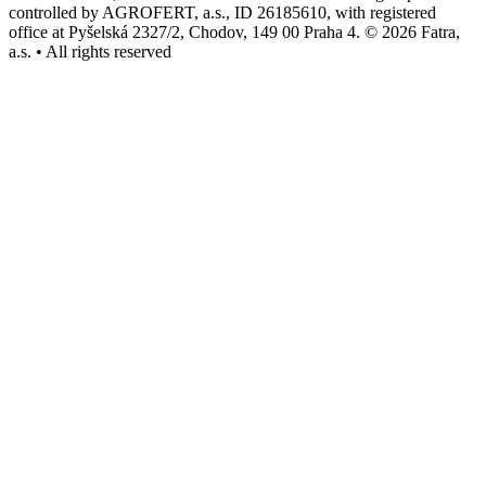
controlled by AGROFERT, a.s., ID 26185610, with registered
office at Pyšelská 2327/2, Chodov, 149 00 Praha 4. © 2026 Fatra,
a.s. • All rights reserved