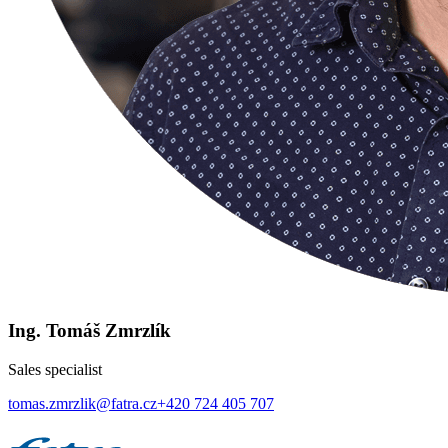
Ing. Tomáš Zmrzlík
Sales specialist
tomas.zmrzlik@fatra.cz
+420 724 405 707