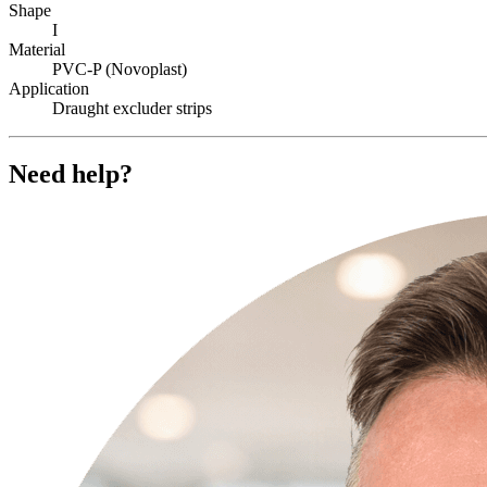
Shape
I
Material
PVC-P (Novoplast)
Application
Draught excluder strips
Need help?