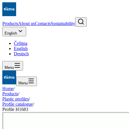
Products
About us
Contacts
Sustainability
English
Čeština
English
Deutsch
Menu
Menu
Home
/
Products
/
Plastic profiles
/
Profile catalogue
/
Profile H1683