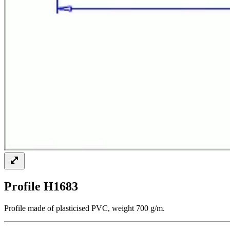
Profile H1683
Profile made of plasticised PVC, weight 700 g/m.