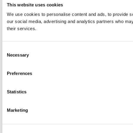
This website uses cookies
We use cookies to personalise content and ads, to provide soc
our social media, advertising and analytics partners who may 
their services.
Consent
Necessary
Selection
Preferences
Statistics
Marketing