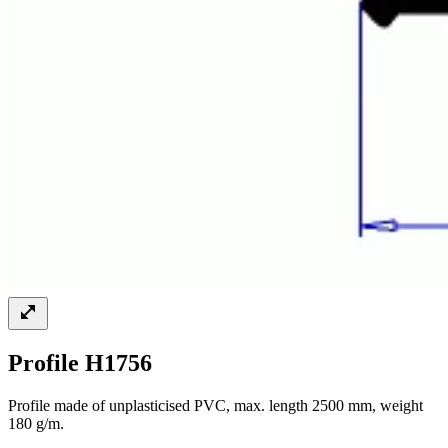
Profile H1756
Profile made of unplasticised PVC, max. length 2500 mm, weight
180 g/m.