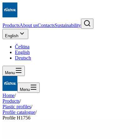
Products
About us
Contacts
Sustainability
English
Čeština
English
Deutsch
Menu
Menu
Home
/
Products
/
Plastic profiles
/
Profile catalogue
/
Profile H1756