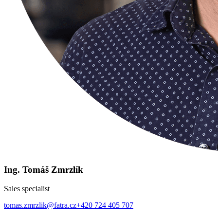
Ing. Tomáš Zmrzlík
Sales specialist
tomas.zmrzlik@fatra.cz
+420 724 405 707