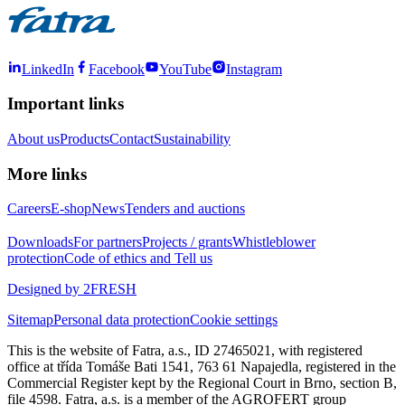
LinkedIn
Facebook
YouTube
Instagram
Important links
About us
Products
Contact
Sustainability
More links
Careers
E-shop
News
Tenders and auctions
Downloads
For partners
Projects / grants
Whistleblower
protection
Code of ethics and Tell us
Designed by 2FRESH
Sitemap
Personal data protection
Cookie settings
This is the website of Fatra, a.s., ID 27465021, with registered
office at třída Tomáše Bati 1541, 763 61 Napajedla, registered in the
Commercial Register kept by the Regional Court in Brno, section B,
file 4598. Fatra, a.s. is a member of the AGROFERT group