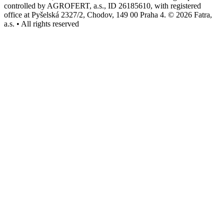
controlled by AGROFERT, a.s., ID 26185610, with registered
office at Pyšelská 2327/2, Chodov, 149 00 Praha 4. © 2026 Fatra,
a.s. • All rights reserved