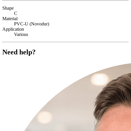
Shape
C
Material
PVC-U (Novodur)
Application
Various
Need help?