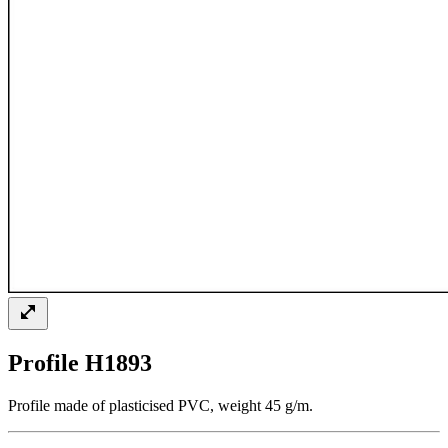
Profile H1893
Profile made of plasticised PVC, weight 45 g/m.