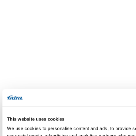
This website uses cookies
We use cookies to personalise content and ads, to provide soc
our social media, advertising and analytics partners who may 