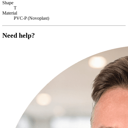
Shape
T
Material
PVC-P (Novoplast)
Need help?