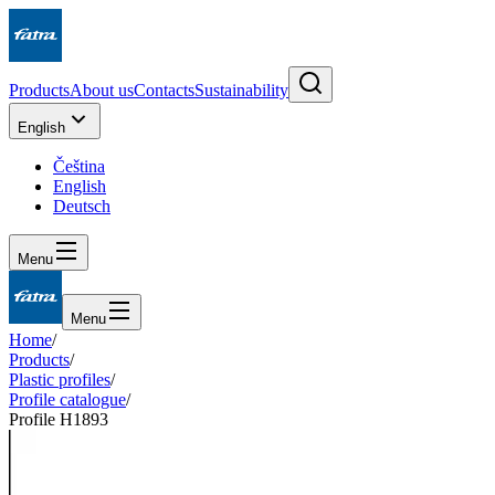
Products
About us
Contacts
Sustainability
English
Čeština
English
Deutsch
Menu
Menu
Home
/
Products
/
Plastic profiles
/
Profile catalogue
/
Profile H1893