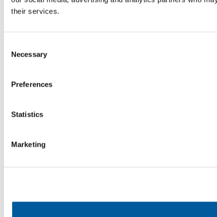
their services.
Consent
Necessary
Selection
Preferences
Statistics
Marketing