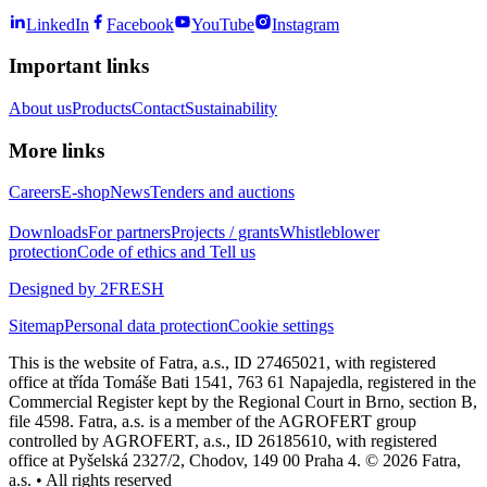
LinkedIn
Facebook
YouTube
Instagram
Important links
About us
Products
Contact
Sustainability
More links
Careers
E-shop
News
Tenders and auctions
Downloads
For partners
Projects / grants
Whistleblower
protection
Code of ethics and Tell us
Designed by 2FRESH
Sitemap
Personal data protection
Cookie settings
This is the website of Fatra, a.s., ID 27465021, with registered
office at třída Tomáše Bati 1541, 763 61 Napajedla, registered in the
Commercial Register kept by the Regional Court in Brno, section B,
file 4598. Fatra, a.s. is a member of the AGROFERT group
controlled by AGROFERT, a.s., ID 26185610, with registered
office at Pyšelská 2327/2, Chodov, 149 00 Praha 4. © 2026 Fatra,
a.s. • All rights reserved