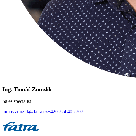
Ing. Tomáš Zmrzlík
Sales specialist
tomas.zmrzlik@fatra.cz
+420 724 405 707