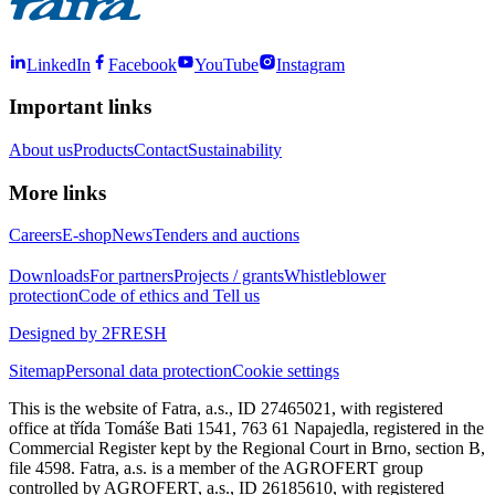
LinkedIn
Facebook
YouTube
Instagram
Important links
About us
Products
Contact
Sustainability
More links
Careers
E-shop
News
Tenders and auctions
Downloads
For partners
Projects / grants
Whistleblower
protection
Code of ethics and Tell us
Designed by 2FRESH
Sitemap
Personal data protection
Cookie settings
This is the website of Fatra, a.s., ID 27465021, with registered
office at třída Tomáše Bati 1541, 763 61 Napajedla, registered in the
Commercial Register kept by the Regional Court in Brno, section B,
file 4598. Fatra, a.s. is a member of the AGROFERT group
controlled by AGROFERT, a.s., ID 26185610, with registered