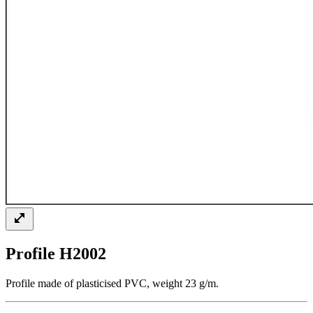
Profile H2002
Profile made of plasticised PVC, weight 23 g/m.