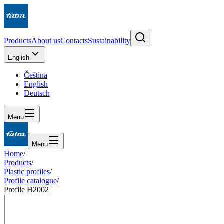
Products
About us
Contacts
Sustainability
English
Čeština
English
Deutsch
Menu
Menu
Home
/
Products
/
Plastic profiles
/
Profile catalogue
/
Profile H2002