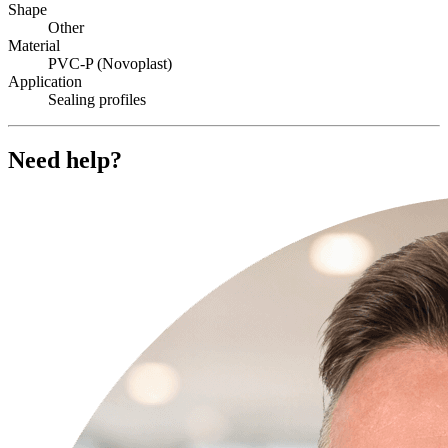
Shape
Other
Material
PVC-P (Novoplast)
Application
Sealing profiles
Need help?