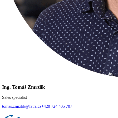
Ing. Tomáš Zmrzlík
Sales specialist
tomas.zmrzlik@fatra.cz
+420 724 405 707