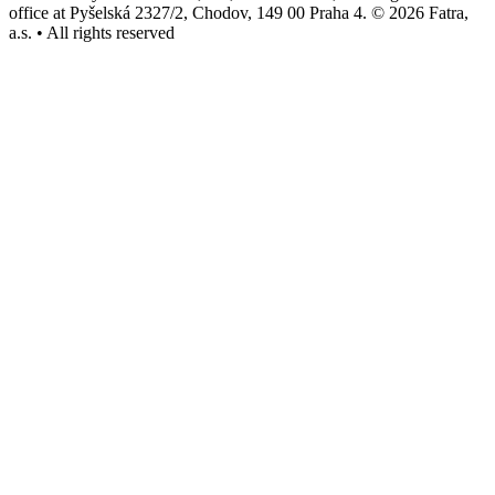
office at Pyšelská 2327/2, Chodov, 149 00 Praha 4. © 2026 Fatra,
a.s. • All rights reserved