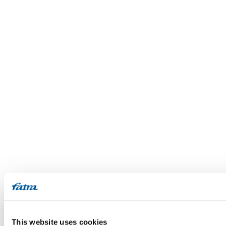
This website uses cookies