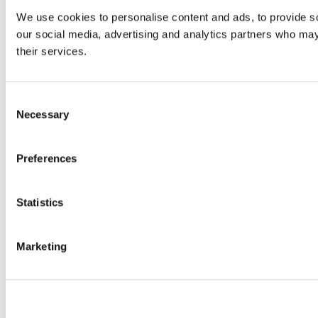
We use cookies to personalise content and ads, to provide soc
our social media, advertising and analytics partners who may 
their services.
Consent
Necessary
Selection
Preferences
Statistics
Marketing