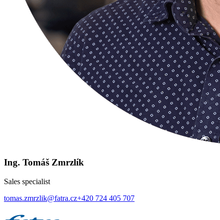
Ing. Tomáš Zmrzlík
Sales specialist
tomas.zmrzlik@fatra.cz
+420 724 405 707