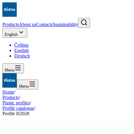
Products
About us
Contacts
Sustainability
English
Čeština
English
Deutsch
Menu
Menu
Home
/
Products
/
Plastic profiles
/
Profile catalogue
/
Profile H2028