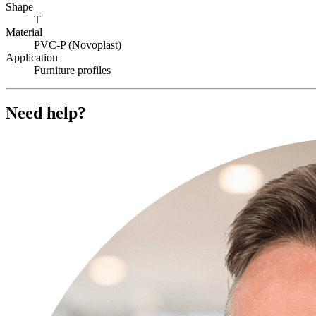
Shape
T
Material
PVC-P (Novoplast)
Application
Furniture profiles
Need help?