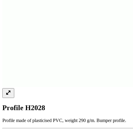
Profile H2028
Profile made of plasticised PVC, weight 290 g/m. Bumper profile.