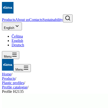
Products
About us
Contacts
Sustainability
English
Čeština
English
Deutsch
Menu
Menu
Home
/
Products
/
Plastic profiles
/
Profile catalogue
/
Profile H2135