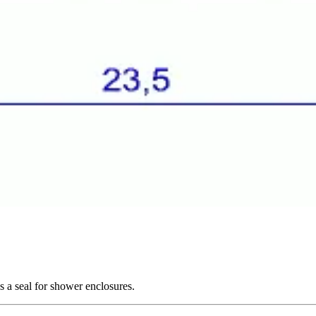
s a seal for shower enclosures.