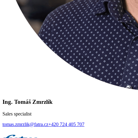
Ing. Tomáš Zmrzlík
Sales specialist
tomas.zmrzlik@fatra.cz
+420 724 405 707