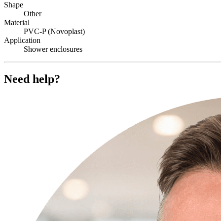
Shape
Other
Material
PVC-P (Novoplast)
Application
Shower enclosures
Need help?