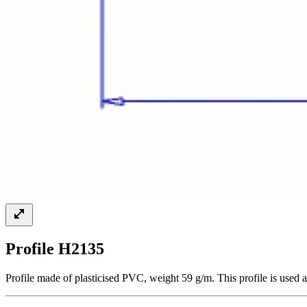
Profile H2135
Profile made of plasticised PVC, weight 59 g/m. This profile is used a