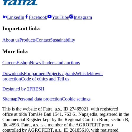
LinkedIn
Facebook
YouTube
Instagram
Important links
About us
Products
Contact
Sustainability
More links
Careers
E-shop
News
Tenders and auctions
Downloads
For partners
Projects / grants
Whistleblower
protection
Code of ethics and Tell us
Designed by 2FRESH
Sitemap
Personal data protection
Cookie settings
This is the website of Fatra, a.s., ID 27465021, with registered
office at třída Tomáše Bati 1541, 763 61 Napajedla, registered in the
Commercial Register kept by the Regional Court in Brno, section B,
file 4598. Fatra, a.s. is a member of the AGROFERT group
controlled by AGROFERT, a.s., ID 26185610, with registered