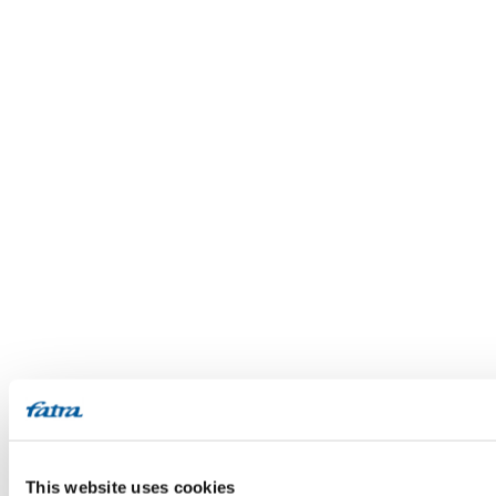
This website uses cookies