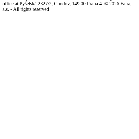
office at Pyšelská 2327/2, Chodov, 149 00 Praha 4. © 2026 Fatra,
a.s. • All rights reserved