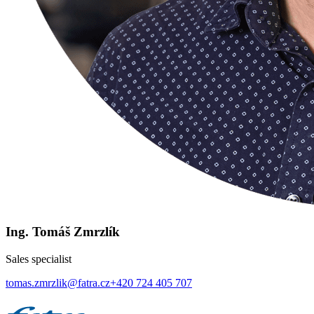
Ing. Tomáš Zmrzlík
Sales specialist
tomas.zmrzlik@fatra.cz
+420 724 405 707