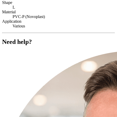
Shape
L
Material
PVC-P (Novoplast)
Application
Various
Need help?