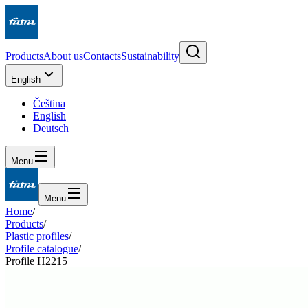
Products
About us
Contacts
Sustainability
English
Čeština
English
Deutsch
Menu
Menu
Home
/
Products
/
Plastic profiles
/
Profile catalogue
/
Profile H2215