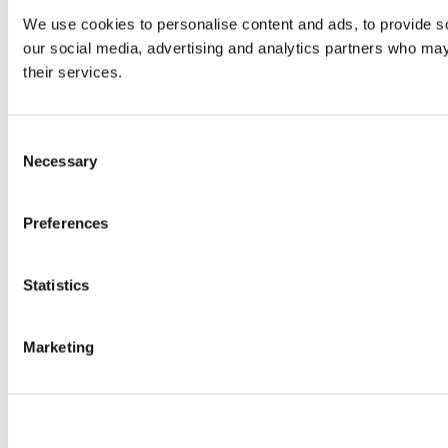
We use cookies to personalise content and ads, to provide soc
our social media, advertising and analytics partners who may 
their services.
Consent
Necessary
Selection
Preferences
Statistics
Marketing