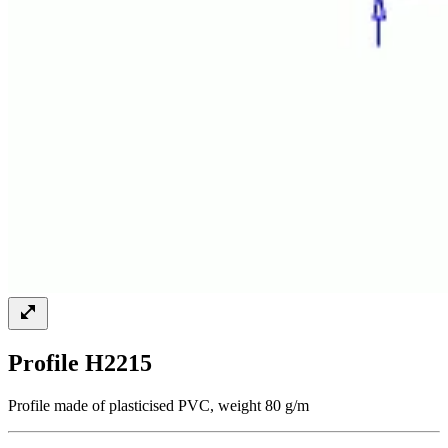
Profile H2215
Profile made of plasticised PVC, weight 80 g/m