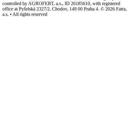
controlled by AGROFERT, a.s., ID 26185610, with registered
office at Pyšelská 2327/2, Chodov, 149 00 Praha 4. © 2026 Fatra,
a.s. • All rights reserved