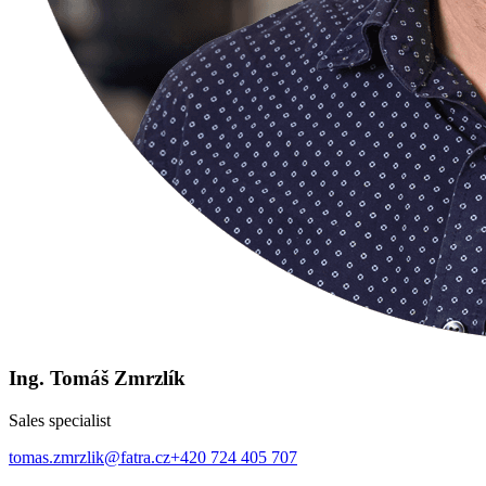
Ing. Tomáš Zmrzlík
Sales specialist
tomas.zmrzlik@fatra.cz
+420 724 405 707