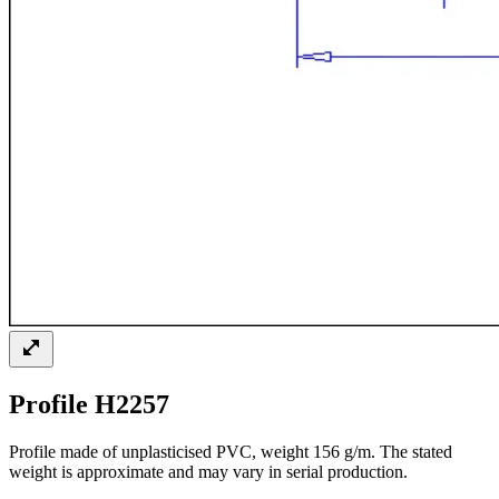
Profile H2257
Profile made of unplasticised PVC, weight 156 g/m. The stated
weight is approximate and may vary in serial production.