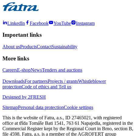
LinkedIn
Facebook
YouTube
Instagram
Important links
About us
Products
Contact
Sustainability
More links
Careers
E-shop
News
Tenders and auctions
Downloads
For partners
Projects / grants
Whistleblower
protection
Code of ethics and Tell us
Designed by 2FRESH
Sitemap
Personal data protection
Cookie settings
This is the website of Fatra, a.s., ID 27465021, with registered
office at třída Tomáše Bati 1541, 763 61 Napajedla, registered in the
Commercial Register kept by the Regional Court in Brno, section B,
file 4598. Fatra, a.s. is a member of the AGROFERT group