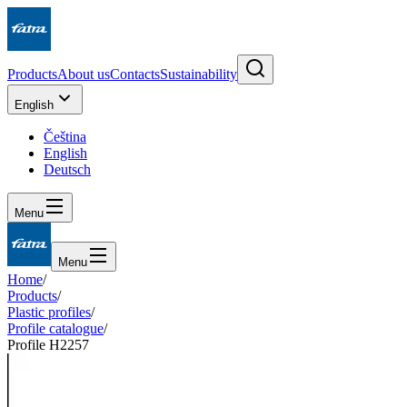
Products
About us
Contacts
Sustainability
English
Čeština
English
Deutsch
Menu
Menu
Home
/
Products
/
Plastic profiles
/
Profile catalogue
/
Profile H2257