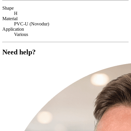
Shape
H
Material
PVC-U (Novodur)
Application
Various
Need help?