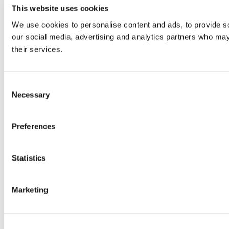
This website uses cookies
We use cookies to personalise content and ads, to provide soc
our social media, advertising and analytics partners who may 
their services.
Consent
Necessary
Selection
Preferences
Statistics
Marketing