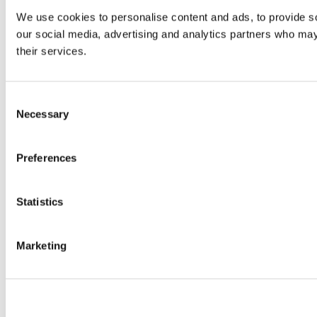
We use cookies to personalise content and ads, to provide soc
our social media, advertising and analytics partners who may 
their services.
Consent
Necessary
Selection
Preferences
Statistics
Marketing