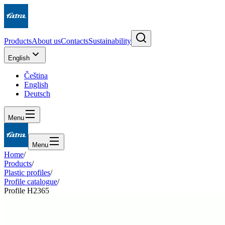
Products
About us
Contacts
Sustainability
English
Čeština
English
Deutsch
Menu
Menu
Home
/
Products
/
Plastic profiles
/
Profile catalogue
/
Profile H2365