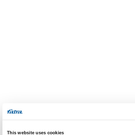
This website uses cookies