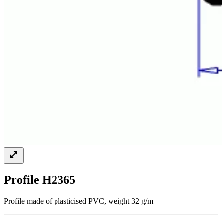
Profile H2365
Profile made of plasticised PVC, weight 32 g/m