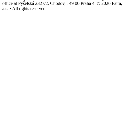
office at Pyšelská 2327/2, Chodov, 149 00 Praha 4. © 2026 Fatra,
a.s. • All rights reserved