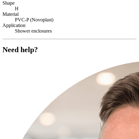
Shape
H
Material
PVC-P (Novoplast)
Application
Shower enclosures
Need help?