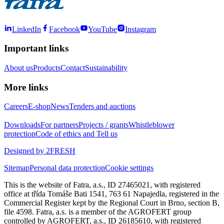
LinkedIn
Facebook
YouTube
Instagram
Important links
About us
Products
Contact
Sustainability
More links
Careers
E-shop
News
Tenders and auctions
Downloads
For partners
Projects / grants
Whistleblower
protection
Code of ethics and Tell us
Designed by 2FRESH
Sitemap
Personal data protection
Cookie settings
This is the website of Fatra, a.s., ID 27465021, with registered
office at třída Tomáše Bati 1541, 763 61 Napajedla, registered in the
Commercial Register kept by the Regional Court in Brno, section B,
file 4598. Fatra, a.s. is a member of the AGROFERT group
controlled by AGROFERT, a.s., ID 26185610, with registered