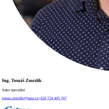
Ing. Tomáš Zmrzlík
Sales specialist
tomas.zmrzlik@fatra.cz
+420 724 405 707