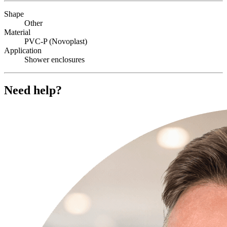
Shape
Other
Material
PVC-P (Novoplast)
Application
Shower enclosures
Need help?