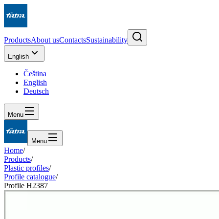
Products
About us
Contacts
Sustainability
English
Čeština
English
Deutsch
Menu
Menu
Home
/
Products
/
Plastic profiles
/
Profile catalogue
/
Profile H2387