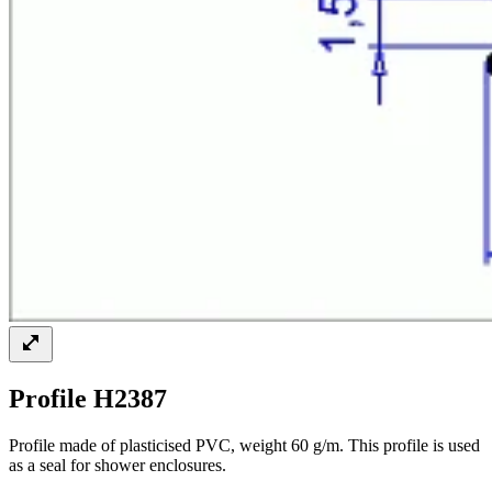
Profile H2387
Profile made of plasticised PVC, weight 60 g/m. This profile is used
as a seal for shower enclosures.