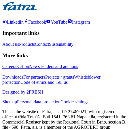
LinkedIn
Facebook
YouTube
Instagram
Important links
About us
Products
Contact
Sustainability
More links
Careers
E-shop
News
Tenders and auctions
Downloads
For partners
Projects / grants
Whistleblower
protection
Code of ethics and Tell us
Designed by 2FRESH
Sitemap
Personal data protection
Cookie settings
This is the website of Fatra, a.s., ID 27465021, with registered
office at třída Tomáše Bati 1541, 763 61 Napajedla, registered in the
Commercial Register kept by the Regional Court in Brno, section B,
file 4598. Fatra, a.s. is a member of the AGROFERT group