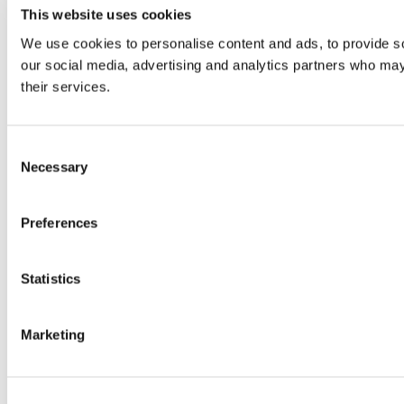
This website uses cookies
We use cookies to personalise content and ads, to provide soc
our social media, advertising and analytics partners who may 
their services.
Consent
Necessary
Selection
Preferences
Statistics
Marketing