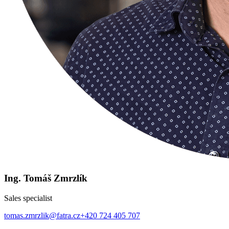
Ing. Tomáš Zmrzlík
Sales specialist
tomas.zmrzlik@fatra.cz
+420 724 405 707