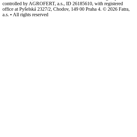
controlled by AGROFERT, a.s., ID 26185610, with registered
office at Pyšelská 2327/2, Chodov, 149 00 Praha 4. © 2026 Fatra,
a.s. • All rights reserved