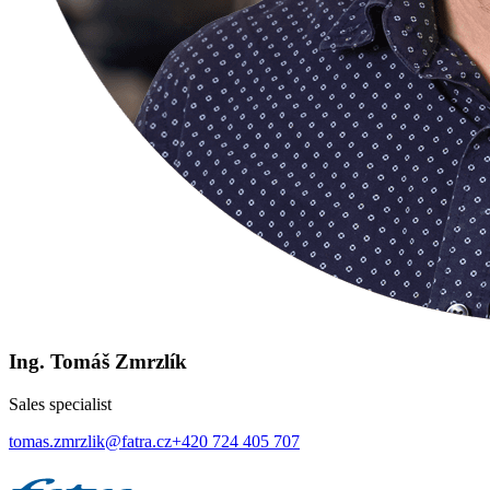
Ing. Tomáš Zmrzlík
Sales specialist
tomas.zmrzlik@fatra.cz
+420 724 405 707