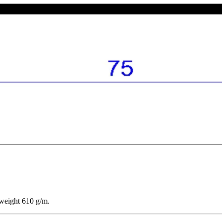
 weight 610 g/m.