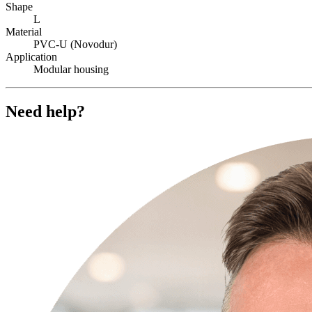
Shape
L
Material
PVC-U (Novodur)
Application
Modular housing
Need help?