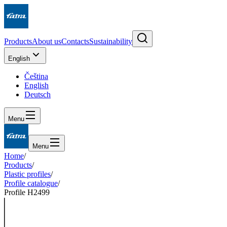
Products
About us
Contacts
Sustainability
English
Čeština
English
Deutsch
Menu
Menu
Home
/
Products
/
Plastic profiles
/
Profile catalogue
/
Profile H2499