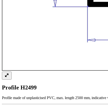
Profile H2499
Profile made of unplasticised PVC, max. length 2500 mm, indicative