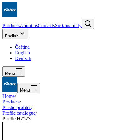
Products
About us
Contacts
Sustainability
English
Čeština
English
Deutsch
Menu
Menu
Home
/
Products
/
Plastic profiles
/
Profile catalogue
/
Profile H2523