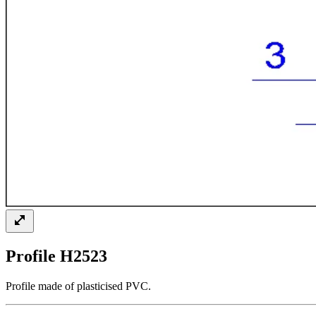
Profile H2523
Profile made of plasticised PVC.