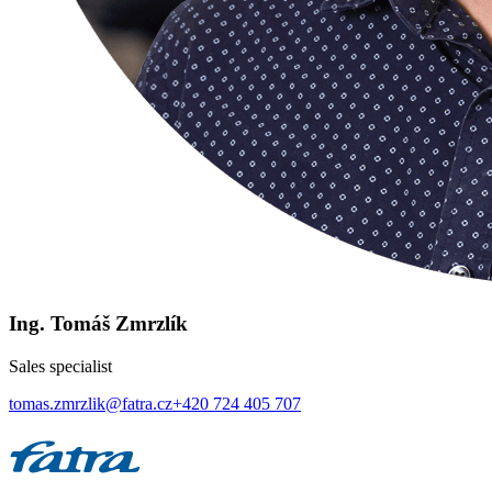
Ing. Tomáš Zmrzlík
Sales specialist
tomas.zmrzlik@fatra.cz
+420 724 405 707