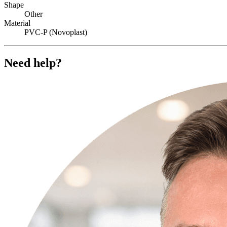
Shape
Other
Material
PVC-P (Novoplast)
Need help?