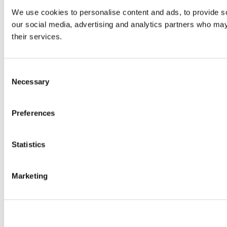
We use cookies to personalise content and ads, to provide soc
our social media, advertising and analytics partners who may 
their services.
Consent
Necessary
Selection
Preferences
Statistics
Marketing