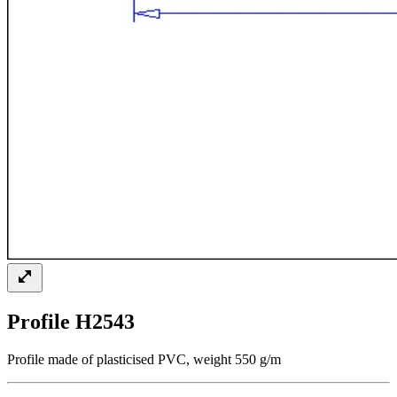
Profile H2543
Profile made of plasticised PVC, weight 550 g/m