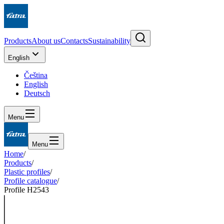
Products
About us
Contacts
Sustainability
English
Čeština
English
Deutsch
Menu
Menu
Home
/
Products
/
Plastic profiles
/
Profile catalogue
/
Profile H2543