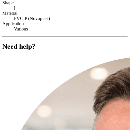
Shape
I
Material
PVC-P (Novoplast)
Application
Various
Need help?