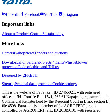
LinkedIn
Facebook
YouTube
Instagram
Important links
About us
Products
Contact
Sustainability
More links
Careers
E-shop
News
Tenders and auctions
Downloads
For partners
Projects / grants
Whistleblower
protection
Code of ethics and Tell us
Designed by 2FRESH
Sitemap
Personal data protection
Cookie settings
This is the website of Fatra, a.s., ID 27465021, with registered
office at třída Tomáše Bati 1541, 763 61 Napajedla, registered in the
Commercial Register kept by the Regional Court in Brno, section B,
file 4598. Fatra, a.s. is a member of the AGROFERT group
controlled by AGROFERT, a.s., ID 26185610, with registered