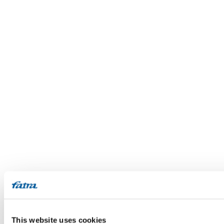
This website uses cookies