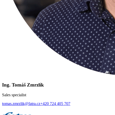
Ing. Tomáš Zmrzlík
Sales specialist
tomas.zmrzlik@fatra.cz
+420 724 405 707