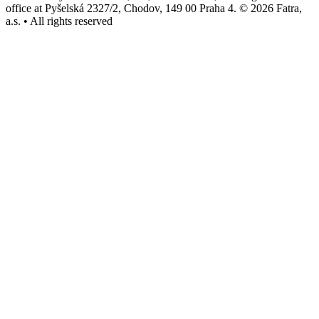
office at Pyšelská 2327/2, Chodov, 149 00 Praha 4. © 2026 Fatra,
a.s. • All rights reserved