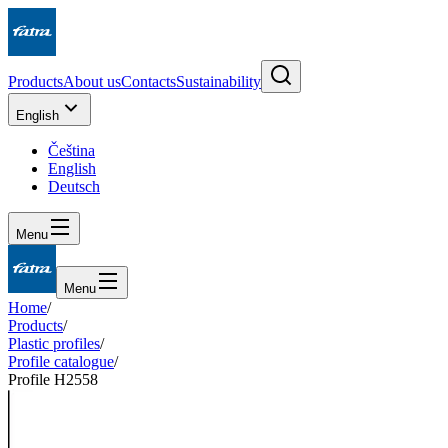
Products
About us
Contacts
Sustainability
English
Čeština
English
Deutsch
Menu
Menu
Home
/
Products
/
Plastic profiles
/
Profile catalogue
/
Profile H2558