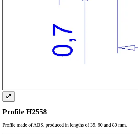
Profile H2558
Profile made of ABS, produced in lengths of 35, 60 and 80 mm.