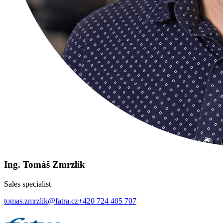
Ing. Tomáš Zmrzlík
Sales specialist
tomas.zmrzlik@fatra.cz
+420 724 405 707