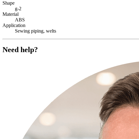
Shape
g-2
Material
ABS
Application
Sewing piping, welts
Need help?