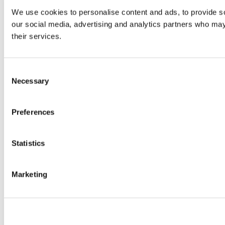
We use cookies to personalise content and ads, to provide soc
our social media, advertising and analytics partners who may 
their services.
Consent
Necessary
Selection
Preferences
Statistics
Marketing