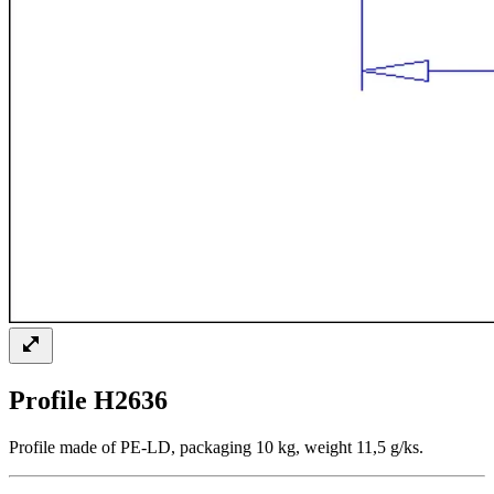
Profile H2636
Profile made of PE-LD, packaging 10 kg, weight 11,5 g/ks.