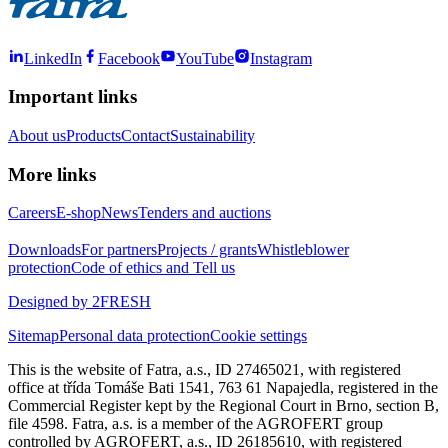
LinkedIn
Facebook
YouTube
Instagram
Important links
About us
Products
Contact
Sustainability
More links
Careers
E-shop
News
Tenders and auctions
Downloads
For partners
Projects / grants
Whistleblower
protection
Code of ethics and Tell us
Designed by 2FRESH
Sitemap
Personal data protection
Cookie settings
This is the website of Fatra, a.s., ID 27465021, with registered
office at třída Tomáše Bati 1541, 763 61 Napajedla, registered in the
Commercial Register kept by the Regional Court in Brno, section B,
file 4598. Fatra, a.s. is a member of the AGROFERT group
controlled by AGROFERT, a.s., ID 26185610, with registered