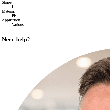
Shape
I
Material
PE
Application
Various
Need help?