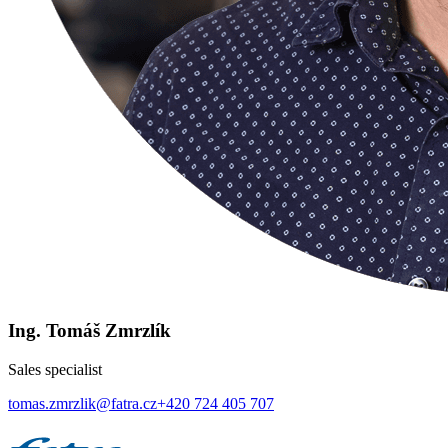
Ing. Tomáš Zmrzlík
Sales specialist
tomas.zmrzlik@fatra.cz
+420 724 405 707