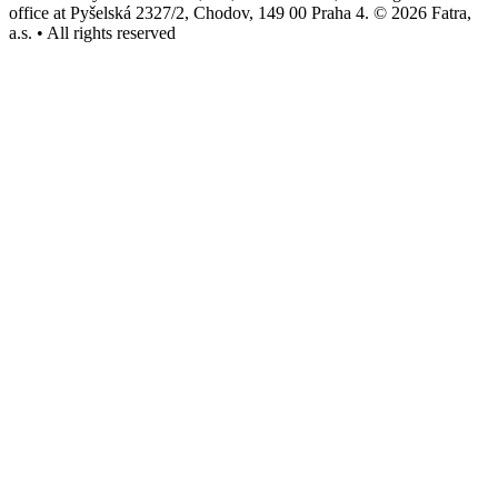
office at Pyšelská 2327/2, Chodov, 149 00 Praha 4. © 2026 Fatra,
a.s. • All rights reserved