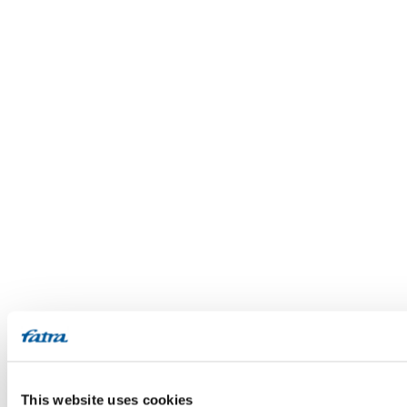
This website uses cookies