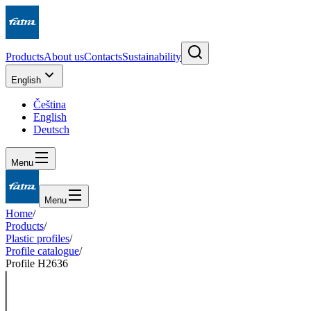
Products
About us
Contacts
Sustainability
English
Čeština
English
Deutsch
Menu
Menu
Home
/
Products
/
Plastic profiles
/
Profile catalogue
/
Profile H2636