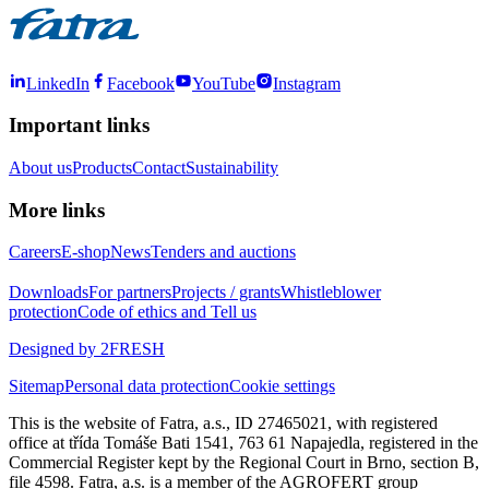
LinkedIn
Facebook
YouTube
Instagram
Important links
About us
Products
Contact
Sustainability
More links
Careers
E-shop
News
Tenders and auctions
Downloads
For partners
Projects / grants
Whistleblower
protection
Code of ethics and Tell us
Designed by 2FRESH
Sitemap
Personal data protection
Cookie settings
This is the website of Fatra, a.s., ID 27465021, with registered
office at třída Tomáše Bati 1541, 763 61 Napajedla, registered in the
Commercial Register kept by the Regional Court in Brno, section B,
file 4598. Fatra, a.s. is a member of the AGROFERT group