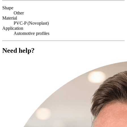
Shape
Other
Material
PVC-P (Novoplast)
Application
Automotive profiles
Need help?