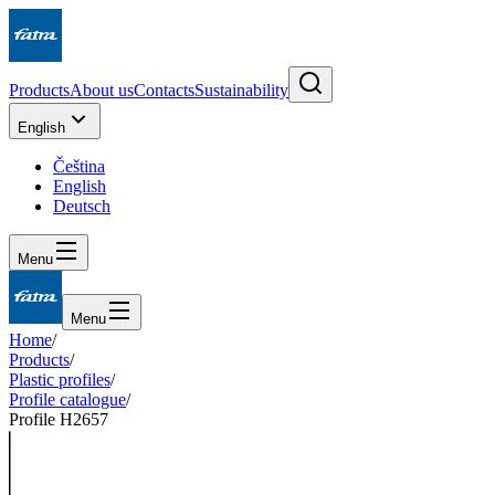
Products
About us
Contacts
Sustainability
English
Čeština
English
Deutsch
Menu
Menu
Home
/
Products
/
Plastic profiles
/
Profile catalogue
/
Profile H2657