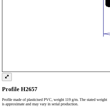
Profile H2657
Profile made of plasticised PVC, weight 119 g/m. The stated weight
is approximate and may vary in serial production.