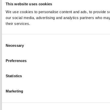
This website uses cookies
We use cookies to personalise content and ads, to provide soc
our social media, advertising and analytics partners who may 
their services.
Consent
Necessary
Selection
Preferences
Statistics
Marketing