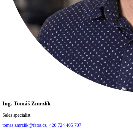
Ing. Tomáš Zmrzlík
Sales specialist
tomas.zmrzlik@fatra.cz
+420 724 405 707