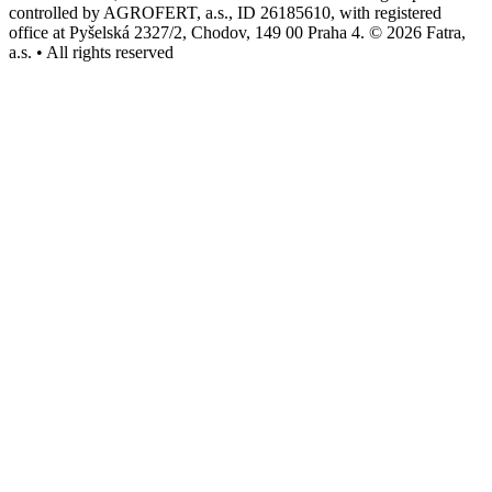
controlled by AGROFERT, a.s., ID 26185610, with registered
office at Pyšelská 2327/2, Chodov, 149 00 Praha 4. © 2026 Fatra,
a.s. • All rights reserved