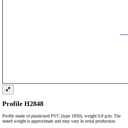
Profile H2848
Profile made of plasticised PVC (type 1850), weight 0,8 g/m. The
stated weight is approximate and may vary in serial production.