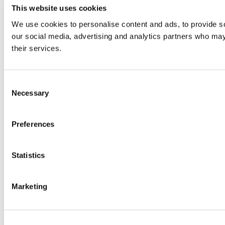
This website uses cookies
We use cookies to personalise content and ads, to provide soc
our social media, advertising and analytics partners who may 
their services.
Consent
Necessary
Selection
Preferences
Statistics
Marketing