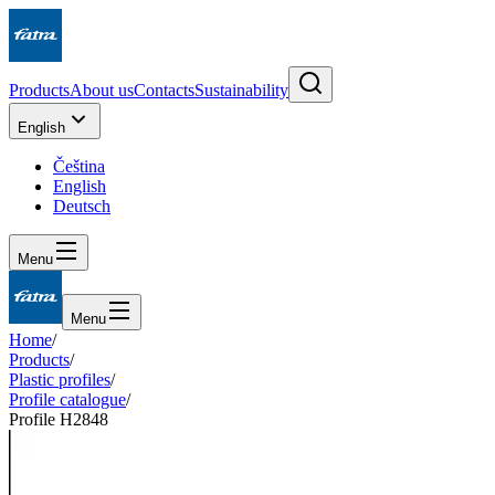
Products
About us
Contacts
Sustainability
English
Čeština
English
Deutsch
Menu
Menu
Home
/
Products
/
Plastic profiles
/
Profile catalogue
/
Profile H2848