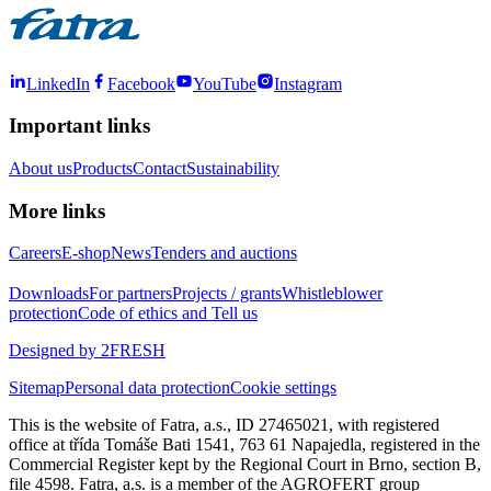
LinkedIn
Facebook
YouTube
Instagram
Important links
About us
Products
Contact
Sustainability
More links
Careers
E-shop
News
Tenders and auctions
Downloads
For partners
Projects / grants
Whistleblower
protection
Code of ethics and Tell us
Designed by 2FRESH
Sitemap
Personal data protection
Cookie settings
This is the website of Fatra, a.s., ID 27465021, with registered
office at třída Tomáše Bati 1541, 763 61 Napajedla, registered in the
Commercial Register kept by the Regional Court in Brno, section B,
file 4598. Fatra, a.s. is a member of the AGROFERT group