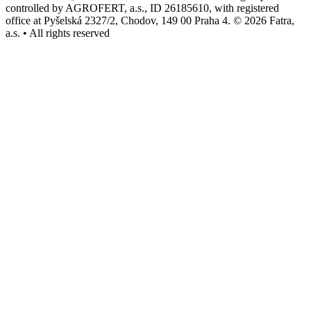
controlled by AGROFERT, a.s., ID 26185610, with registered
office at Pyšelská 2327/2, Chodov, 149 00 Praha 4. © 2026 Fatra,
a.s. • All rights reserved