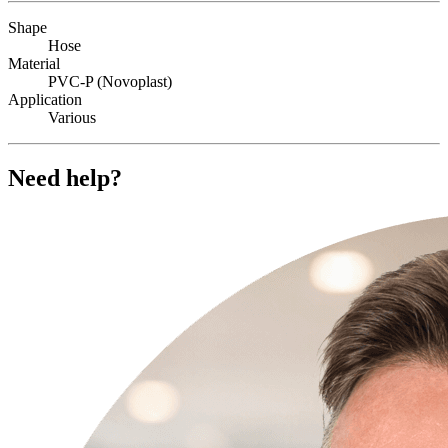
Shape
Hose
Material
PVC-P (Novoplast)
Application
Various
Need help?