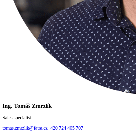
Ing. Tomáš Zmrzlík
Sales specialist
tomas.zmrzlik@fatra.cz
+420 724 405 707