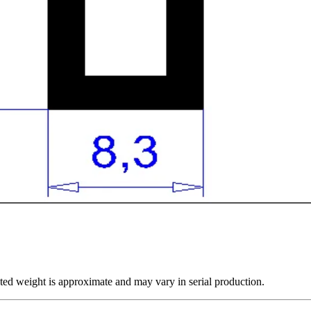
ted weight is approximate and may vary in serial production.