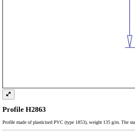
Profile H2863
Profile made of plasticised PVC (type 1853), weight 135 g/m. The sta