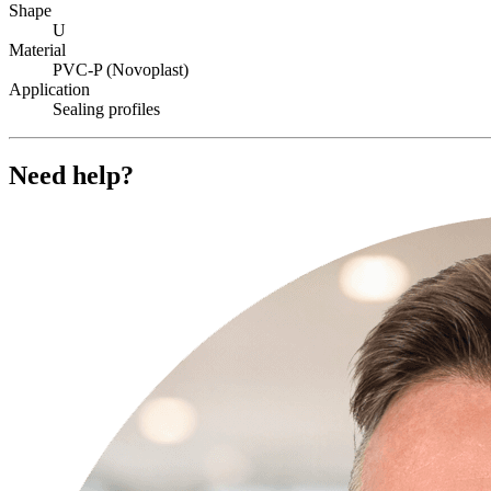
Shape
U
Material
PVC-P (Novoplast)
Application
Sealing profiles
Need help?