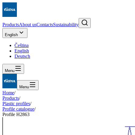
Products
About us
Contacts
Sustainability
English
Čeština
English
Deutsch
Menu
Menu
Home
/
Products
/
Plastic profiles
/
Profile catalogue
/
Profile H2863