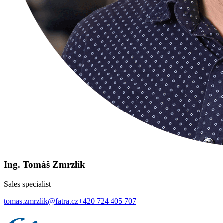
Ing. Tomáš Zmrzlík
Sales specialist
tomas.zmrzlik@fatra.cz
+420 724 405 707