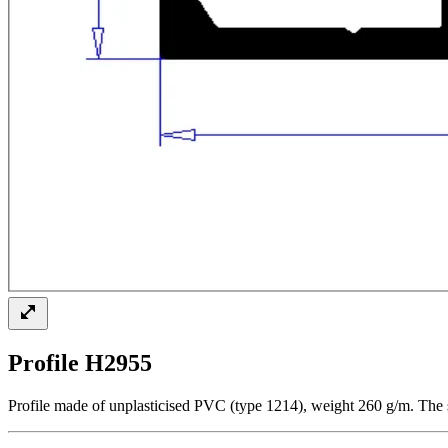
Profile H2955
Profile made of unplasticised PVC (type 1214), weight 260 g/m. The s