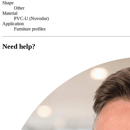
Shape
Other
Material
PVC-U (Novodur)
Application
Furniture profiles
Need help?