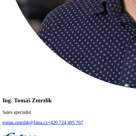
Ing. Tomáš Zmrzlík
Sales specialist
tomas.zmrzlik@fatra.cz
+420 724 405 707