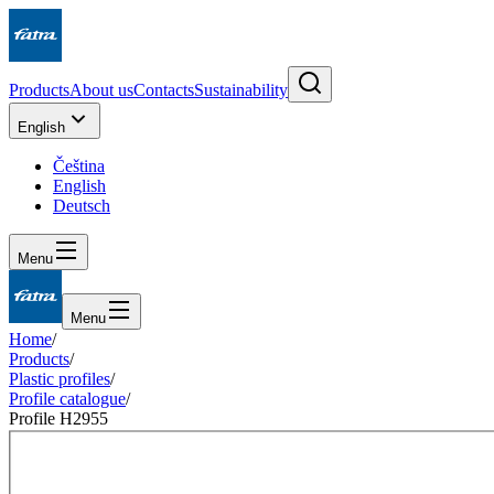
Products
About us
Contacts
Sustainability
English
Čeština
English
Deutsch
Menu
Menu
Home
/
Products
/
Plastic profiles
/
Profile catalogue
/
Profile H2955