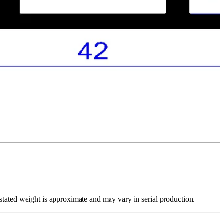
tated weight is approximate and may vary in serial production.