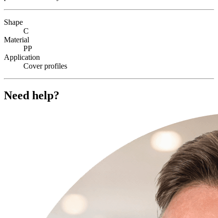
Shape
C
Material
PP
Application
Cover profiles
Need help?