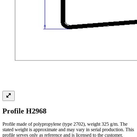
Profile H2968
Profile made of polypropylene (type 2702), weight 325 g/m. The
stated weight is approximate and may vary in serial production. This
profile serves only as reference and is licensed to the customer.