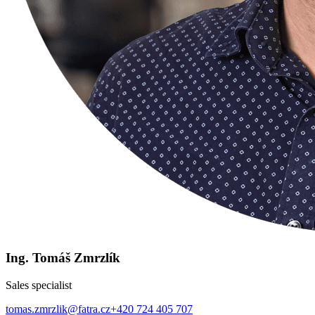
Ing. Tomáš Zmrzlík
Sales specialist
tomas.zmrzlik@fatra.cz
+420 724 405 707