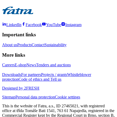
LinkedIn
Facebook
YouTube
Instagram
Important links
About us
Products
Contact
Sustainability
More links
Careers
E-shop
News
Tenders and auctions
Downloads
For partners
Projects / grants
Whistleblower
protection
Code of ethics and Tell us
Designed by 2FRESH
Sitemap
Personal data protection
Cookie settings
This is the website of Fatra, a.s., ID 27465021, with registered
office at třída Tomáše Bati 1541, 763 61 Napajedla, registered in the
Commercial Register kept by the Regional Court in Brno, section B,