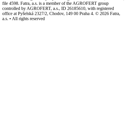
file 4598. Fatra, a.s. is a member of the AGROFERT group
controlled by AGROFERT, a.s., ID 26185610, with registered
office at Pyšelská 2327/2, Chodov, 149 00 Praha 4. © 2026 Fatra,
a.s. • All rights reserved