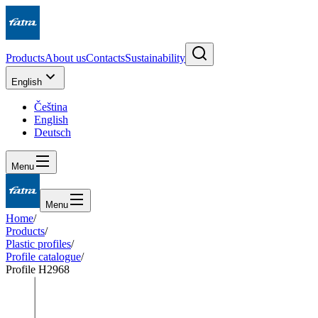
Products
About us
Contacts
Sustainability
English
Čeština
English
Deutsch
Menu
Menu
Home
/
Products
/
Plastic profiles
/
Profile catalogue
/
Profile H2968