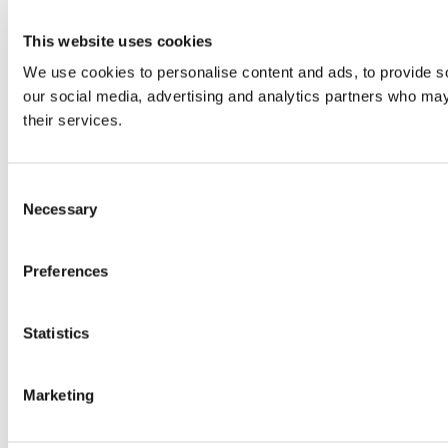
This website uses cookies
We use cookies to personalise content and ads, to provide soc
our social media, advertising and analytics partners who may 
their services.
Consent
Necessary
Selection
Preferences
Statistics
Marketing